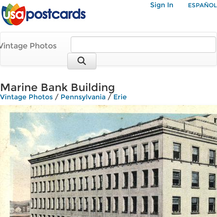
Sign In
ESPAÑOL
Vintage Photos
Marine Bank Building
Vintage Photos
/
Pennsylvania
/
Erie