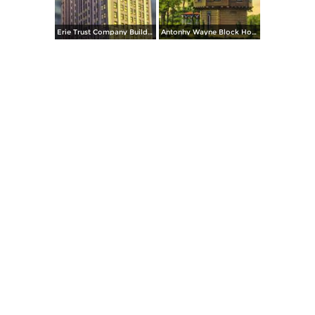
Erie Trust Company Building, at Night
Antonhy Wayne Block House