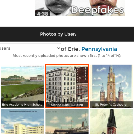
Photos by User:
Vintage photos of Erie,
Pennsylvania
Most recently uploaded photos are shown first (1 to 14 of 14):
Erie Academy High School and Stadium
St. Peter´s Cathedral
Marine Bank Building