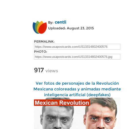
centli
By:
Uploaded: August 23, 2015
PERMALINK:
PHOTO:
917
views
Ver fotos de personajes de la Revolución
Mexicana coloreadas y animadas mediante
inteligencia artificial (deepfakes)