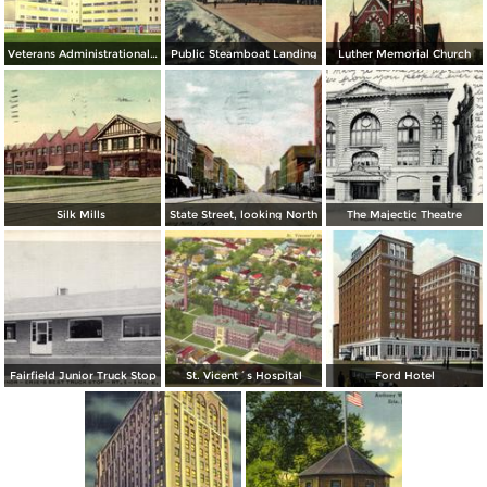
Veterans Administrational Hospital
Public Steamboat Landing
Luther Memorial Church
Silk Mills
State Street, looking North
The Majectic Theatre
Fairfield Junior Truck Stop
St. Vicent´s Hospital
Ford Hotel