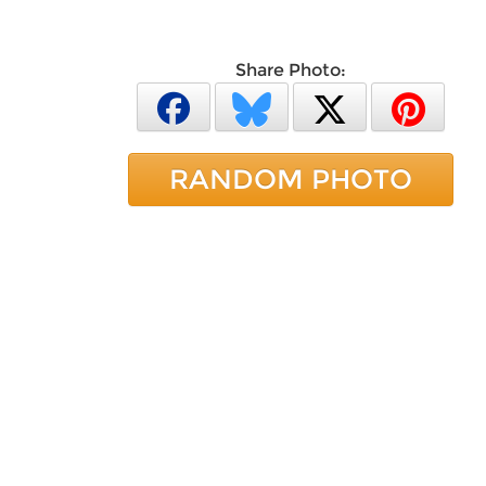
Share Photo:
RANDOM PHOTO