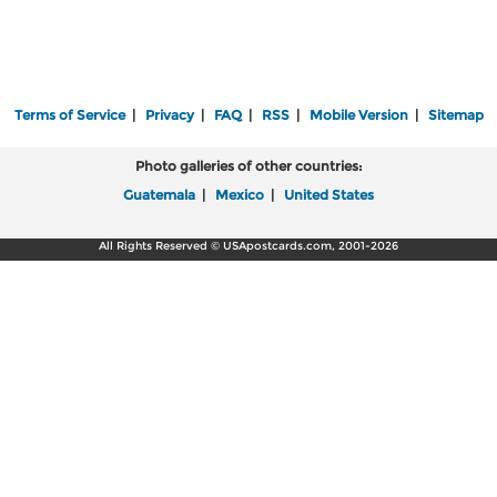
Terms of Service
|
Privacy
|
FAQ
|
RSS
|
Mobile Version
|
Sitemap
Photo galleries of other countries:
Guatemala
|
Mexico
|
United States
All Rights Reserved © USApostcards.com, 2001-2026