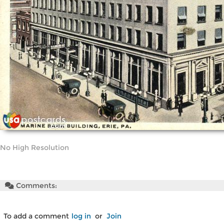
No High Resolution
Comments:
To add a comment
log in
or
Join