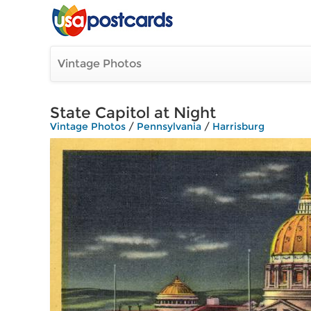
Vintage Photos
State Capitol at Night
Vintage Photos
/
Pennsylvania
/
Harrisburg