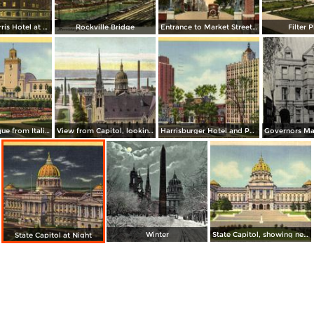
The Penn-Harris Hotel at Night
Rockville Bridge
Entrance to Market Street Bridge
Filter P
Zembo Mosque from Italian Gardens
View from Capitol, looking West
Harrisburger Hotel and Payne-Shoemaker Building
Winter
State Capitol, showing new Steps
State Capitol at Night