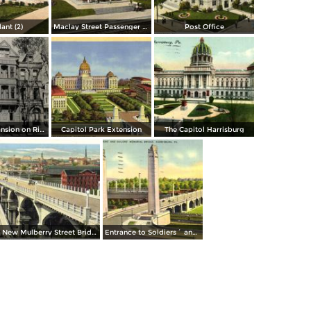
lant (2)
Maclay Street Passenger Station
Post Office
Governors Mansion on River Front
Capitol Park Extension
The Capitol Harrisburg
New Mulberry Street Bridge
Entrance to Soldiers´ and Sailors´ Memorial Bridge