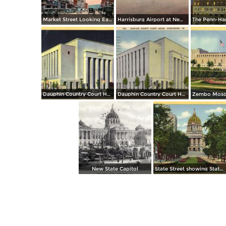
Market Street Looking East
Harrisburg Airport at New Cumberland
Dauphin Country Court House, at Night
Dauphin Country Court House
New State Capitol
State Street showing State Capitol