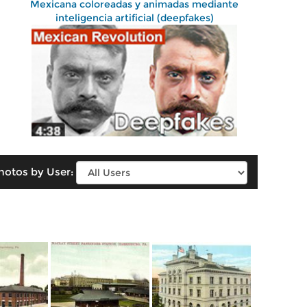
Mexicana coloreadas y animadas mediante
inteligencia artificial (deepfakes)
hotos by User: