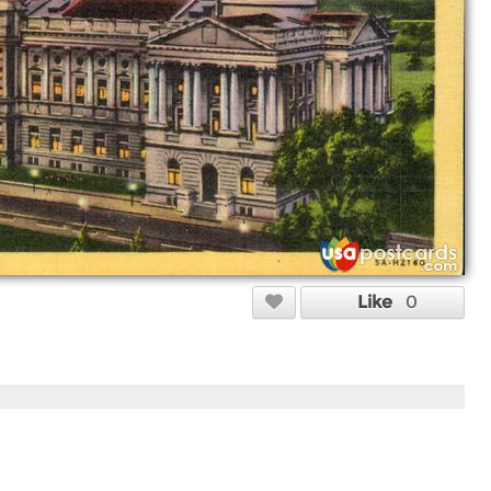
Like
0