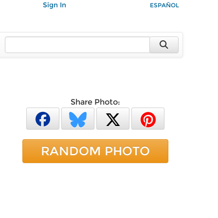
Sign In
ESPAÑOL
Share Photo:
RANDOM PHOTO