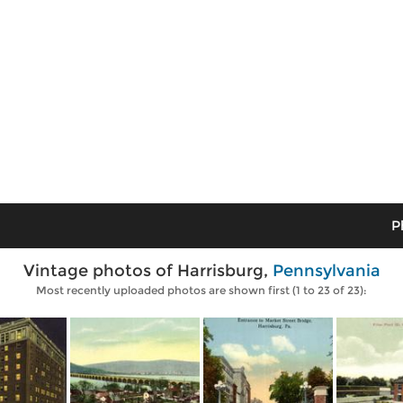
P
Vintage photos of Harrisburg,
Pennsylvania
Most recently uploaded photos are shown first (1 to 23 of 23):