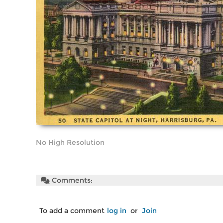
No High Resolution
Comments:
To add a comment
log in
or
Join