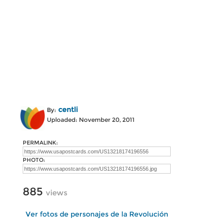
centli
By:
Uploaded: November 20, 2011
PERMALINK:
PHOTO:
885
views
Ver fotos de personajes de la Revolución