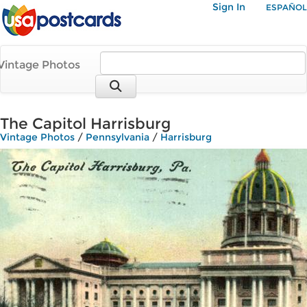
Sign In
ESPAÑOL
Vintage Photos
The Capitol Harrisburg
Vintage Photos
/
Pennsylvania
/
Harrisburg