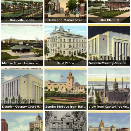
Rockville Bridge
Entrance to Market Street Bridge
Filter Plant (2)
Maclay Street Passenger Station
Post Office
Dauphin Country Court House, at Night
Dauphin Country Court House
Zembo Mosque from Italian Gardens
View from Capitol, looking West