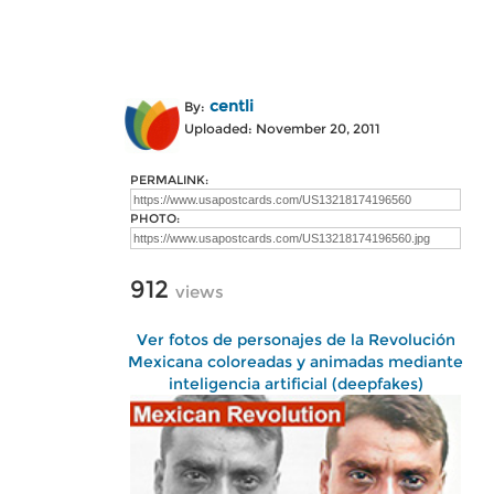
centli
By:
Uploaded: November 20, 2011
PERMALINK:
PHOTO:
912
views
Ver fotos de personajes de la Revolución
Mexicana coloreadas y animadas mediante
inteligencia artificial (deepfakes)