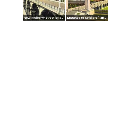
New Mulberry Street Bridge
Entrance to Soldiers´ and Sailors´ Memorial Bridge