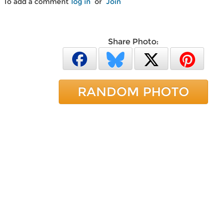
To add a comment
log in
or
Join
Share Photo:
RANDOM PHOTO