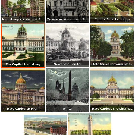
Harrisburger Hotel and Payne-Shoemaker Building
Governors Mansion on River Front
Capitol Park Extension
New State Capitol
State Street showing State Capitol
The Capitol Harrisburg
State Capitol at Night
Winter
State Capitol, showing new Steps