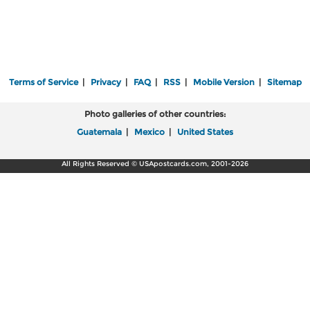
Terms of Service
|
Privacy
|
FAQ
|
RSS
|
Mobile Version
|
Sitemap
Photo galleries of other countries:
Guatemala
|
Mexico
|
United States
All Rights Reserved © USApostcards.com, 2001-2026