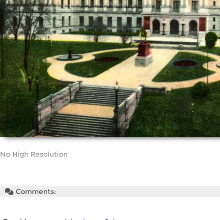
No High Resolution
Comments: