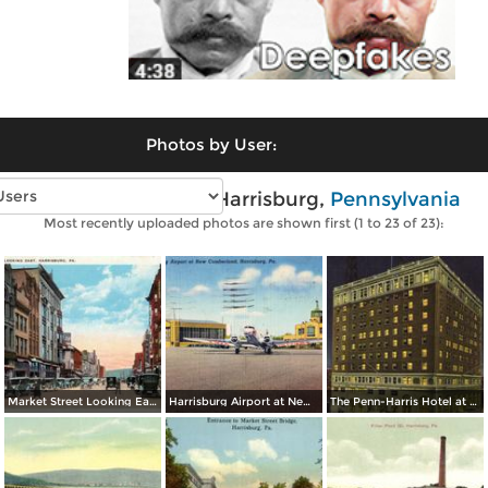
Photos by User:
Vintage photos of Harrisburg,
Pennsylvania
Most recently uploaded photos are shown first (1 to 23 of 23):
Market Street Looking East
Harrisburg Airport at New Cumberland
The Penn-Harris Hotel at Night