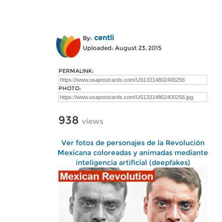
centli
By:
Uploaded: August 23, 2015
PERMALINK:
PHOTO:
938
views
Ver fotos de personajes de la Revolución
Mexicana coloreadas y animadas mediante
inteligencia artificial (deepfakes)