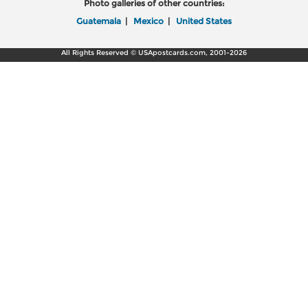
Photo galleries of other countries:
Guatemala
|
Mexico
|
United States
All Rights Reserved © USApostcards.com, 2001-2026