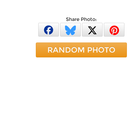
Share Photo:
RANDOM PHOTO