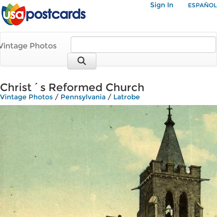
Sign In
ESPAÑOL
Vintage Photos
Christ´s Reformed Church
Vintage Photos
/
Pennsylvania
/
Latrobe