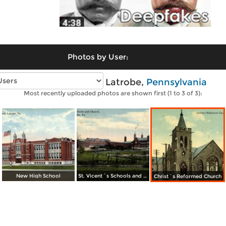
Photos by User:
Vintage photos of Latrobe,
Pennsylvania
Most recently uploaded photos are shown first (1 to 3 of 3):
New High School
St. Vicent´s Schools and Church
Christ´s Reformed Church