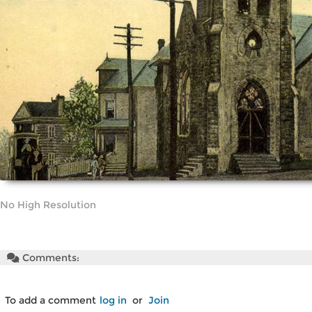
No High Resolution
Comments:
To add a comment
log in
or
Join