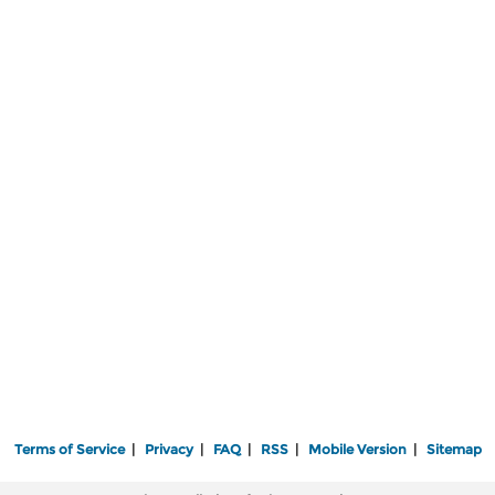
Terms of Service
|
Privacy
|
FAQ
|
RSS
|
Mobile Version
|
Sitemap