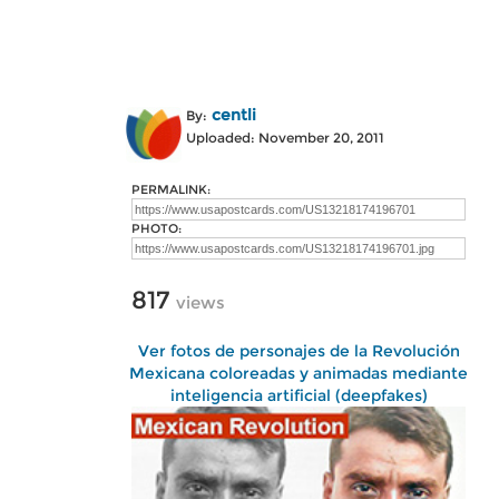
centli
By:
Uploaded: November 20, 2011
PERMALINK:
PHOTO:
817
views
Ver fotos de personajes de la Revolución
Mexicana coloreadas y animadas mediante
inteligencia artificial (deepfakes)