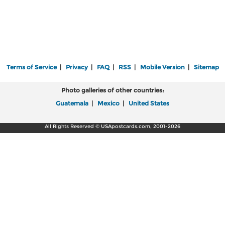
Terms of Service
|
Privacy
|
FAQ
|
RSS
|
Mobile Version
|
Sitemap
Photo galleries of other countries:
Guatemala
|
Mexico
|
United States
All Rights Reserved © USApostcards.com, 2001-2026