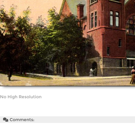
No High Resolution
Comments: