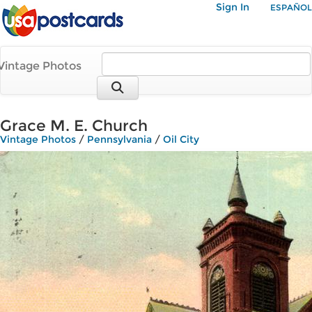
Sign In
ESPAÑOL
Vintage Photos
Grace M. E. Church
Vintage Photos
/
Pennsylvania
/
Oil City