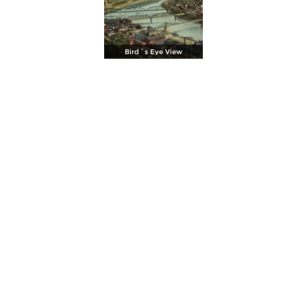
Bird´s Eye View