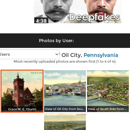
Photos by User:
Vintage photos of Oil City,
Pennsylvania
Most recently uploaded photos are shown first (1 to 4 of 4):
View of Oil City from South Side
View of South Side from Clark´s Summit
Grace M. E. Church