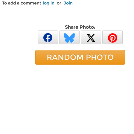
To add a comment
log in
or
Join
Share Photo:
RANDOM PHOTO