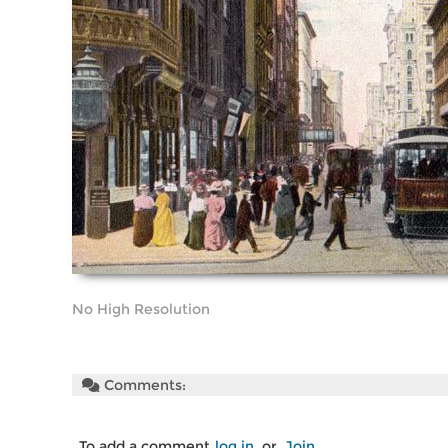
No High Resolution
Comments:
To add a comment
log in
or
Join