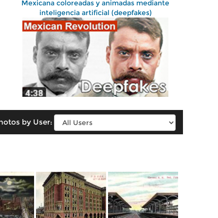
Mexicana coloreadas y animadas mediante
inteligencia artificial (deepfakes)
hotos by User: