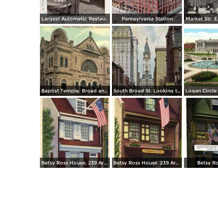
Largest Automatic Restaurant in the World
Pennsylvania Station
Baptist Temple. Broad and Berks Streets
South Broad St. Looking toward City Hall
Betsy Ross House, 239 Arch Street
Betsy Ross House, 239 Arch Street
Betsy R