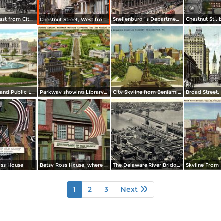
Market Str. East from City Hall
Snellenburg´s Department Store, Market Street
Chestnut Street, West from 8th Street
Logan Circle and Public Library
Parkway showing Library, Franklin Institute Cathedral and Art Museum
City Skyline from Benjamin Franklin Parkway
oss House
Betsy Ross House, where the first American Flag was made
The Delaware River Bridge Connecting Camden
1
2
3
Next