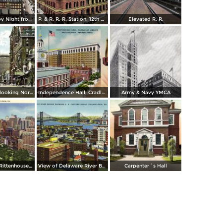
Chestnut St., by Night from Independence Hall
P. & R. R. R. Station. 12th & Market St.
Elevated R. R.
Broad Street, looking North from Spruce
Independence Hall, Cradle of Liberty
Army & Navy YMCA
Skyline From Rittenhouse Square
View of Delaware River Bridge
Carpenter´s Hall