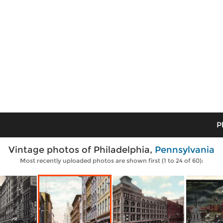
P
Vintage photos of Philadelphia,
Pennsylvania
Most recently uploaded photos are shown first (1 to 24 of 60):