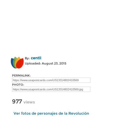
centli
By:
Uploaded: August 23, 2015
PERMALINK:
PHOTO:
977
views
Ver fotos de personajes de la Revolución