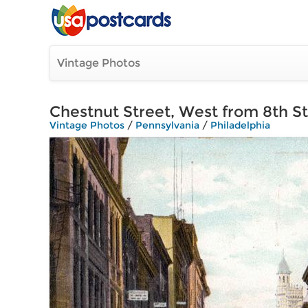
Vintage Photos
Chestnut Street, West from 8th S
Vintage Photos
/
Pennsylvania
/
Philadelphia