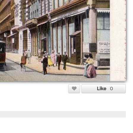
Like
0