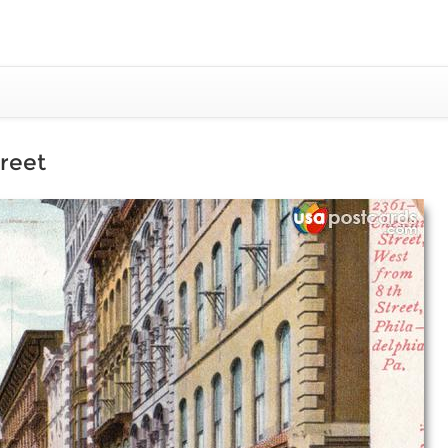
treet