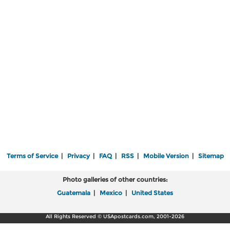
Terms of Service
|
Privacy
|
FAQ
|
RSS
|
Mobile Version
|
Sitemap
Photo galleries of other countries:
Guatemala
|
Mexico
|
United States
All Rights Reserved © USApostcards.com, 2001-2026