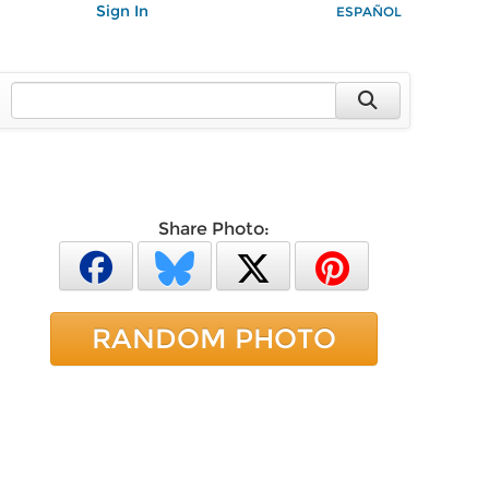
Sign In
ESPAÑOL
Share Photo:
RANDOM PHOTO