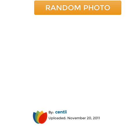
RANDOM PHOTO
centli
By:
Uploaded: November 20, 2011