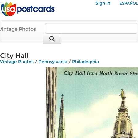
Sign In
ESPAÑOL
Vintage Photos
City Hall
Vintage Photos
/
Pennsylvania
/
Philadelphia