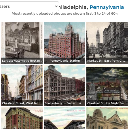
Vintage photos of Philadelphia,
Pennsylvania
Most recently uploaded photos are shown first (1 to 24 of 60):
Largest Automatic Restaurant in the World
Pennsylvania Station
Market Str. East from City Hall
Chestnut Street, West from 8th Street
Snellenburg´s Department Store, Market Street
Chestnut St., by Night from Independence Hall