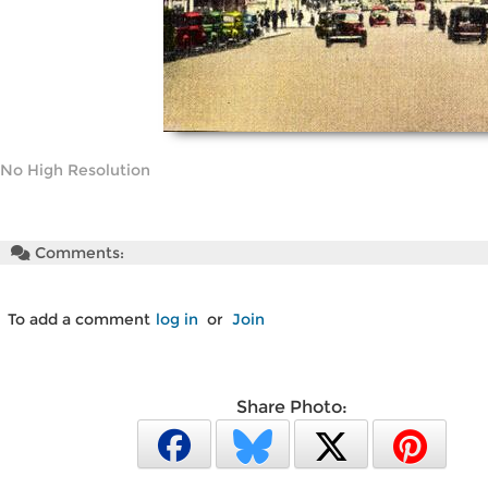
No High Resolution
Comments:
To add a comment
log in
or
Join
Share Photo: