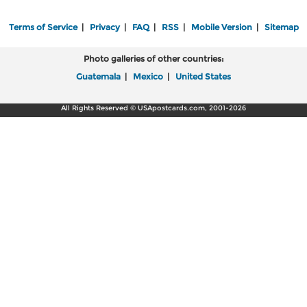
Terms of Service
|
Privacy
|
FAQ
|
RSS
|
Mobile Version
|
Sitemap
Photo galleries of other countries:
Guatemala
|
Mexico
|
United States
All Rights Reserved © USApostcards.com, 2001-2026