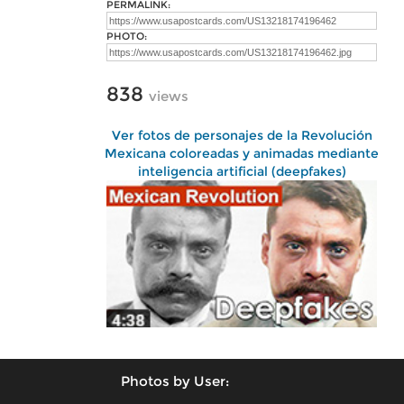
PERMALINK:
PHOTO:
838
views
Ver fotos de personajes de la Revolución
Mexicana coloreadas y animadas mediante
inteligencia artificial (deepfakes)
Photos by User: