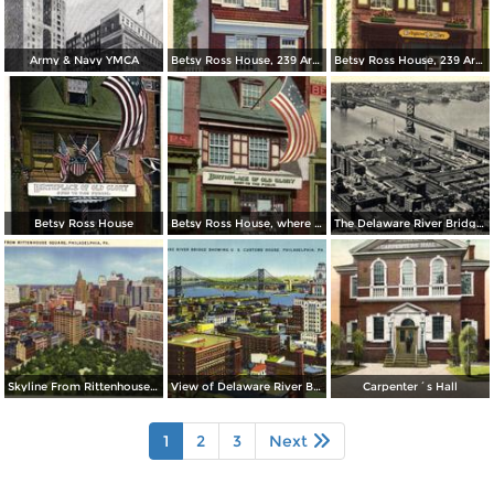
Army & Navy YMCA
Betsy Ross House, 239 Arch Street
Betsy Ross House, 239 Arch Street
Betsy Ross House
Betsy Ross House, where the first American Flag was made
The Delaware River Bridge Connecting Camden
Skyline From Rittenhouse Square
View of Delaware River Bridge
Carpenter´s Hall
1
2
3
Next