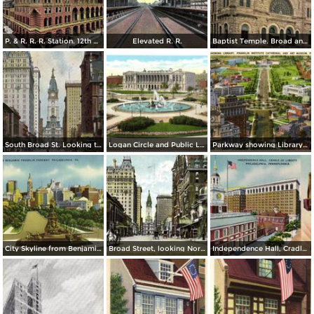
P. & R. R. R. Station. 12th & Market St.
Elevated R. R.
Baptist Temple. Broad and Berks Streets
South Broad St. Looking toward City Hall
Logan Circle and Public Library
Parkway showing Library, Franklin Institute Cathedral and Art Museum
City Skyline from Benjamin Franklin Parkway
Broad Street, looking North from Spruce
Independence Hall, Cradle of Liberty