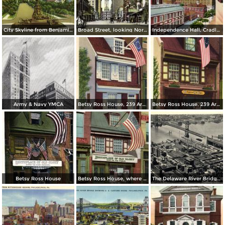
City Skyline from Benjamin Franklin Parkway
Broad Street, looking North from Spruce
Independence Hall, Cradle of Liberty
Army & Navy YMCA
Betsy Ross House, 239 Arch Street
Betsy Ross House, 239 Arch Street
Betsy Ross House
Betsy Ross House, where the first American Flag was made
The Delaware River Bridge Connecting Camden