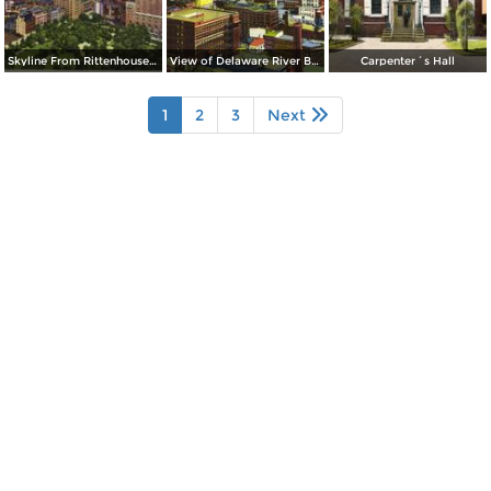
Skyline From Rittenhouse Square
View of Delaware River Bridge
Carpenter´s Hall
1
2
3
Next