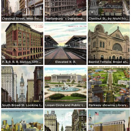
Chestnut Street, West from 8th Street
Snellenburg´s Department Store, Market Street
Chestnut St., by Night from Independence Hall
P. & R. R. R. Station. 12th & Market St.
Elevated R. R.
Baptist Temple. Broad and Berks Streets
South Broad St. Looking toward City Hall
Logan Circle and Public Library
Parkway showing Library, Franklin Institute Cathedral and Art Museum