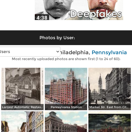
Photos by User:
Vintage photos of Philadelphia,
Pennsylvania
Most recently uploaded photos are shown first (1 to 24 of 60):
Largest Automatic Restaurant in the World
Pennsylvania Station
Market Str. East from City Hall