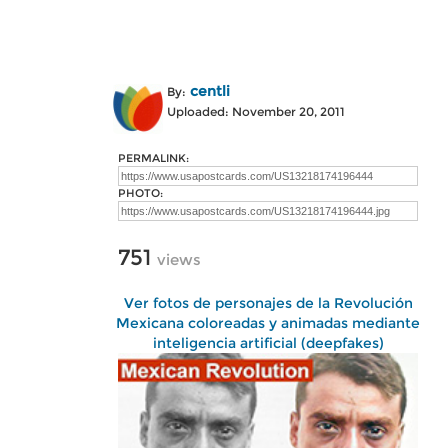
centli
By:
Uploaded: November 20, 2011
PERMALINK:
PHOTO:
751
views
Ver fotos de personajes de la Revolución
Mexicana coloreadas y animadas mediante
inteligencia artificial (deepfakes)