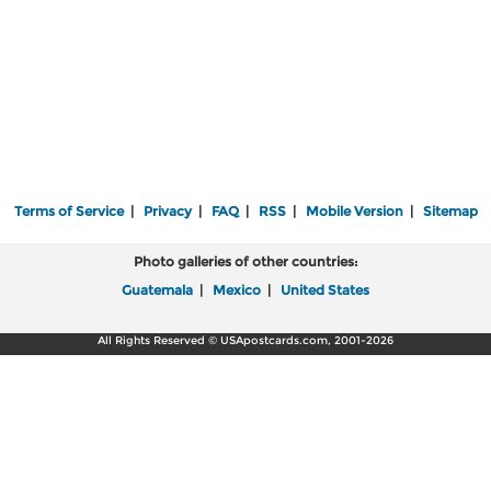
Terms of Service
|
Privacy
|
FAQ
|
RSS
|
Mobile Version
|
Sitemap
Photo galleries of other countries:
Guatemala
|
Mexico
|
United States
All Rights Reserved © USApostcards.com, 2001-2026