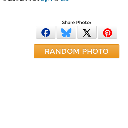
Share Photo:
RANDOM PHOTO