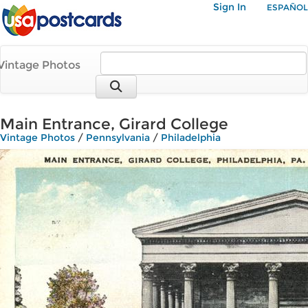
Sign In
ESPAÑOL
Vintage Photos
Main Entrance, Girard College
Vintage Photos
/
Pennsylvania
/
Philadelphia