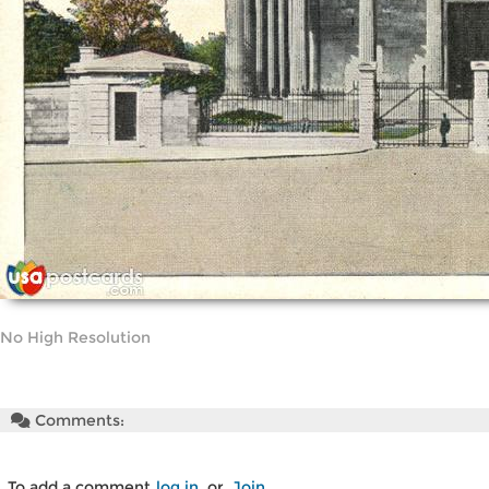
No High Resolution
Comments:
To add a comment
log in
or
Join