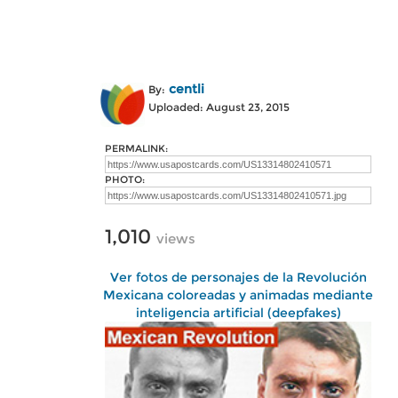
centli
By:
Uploaded: August 23, 2015
PERMALINK:
PHOTO:
1,010
views
Ver fotos de personajes de la Revolución
Mexicana coloreadas y animadas mediante
inteligencia artificial (deepfakes)