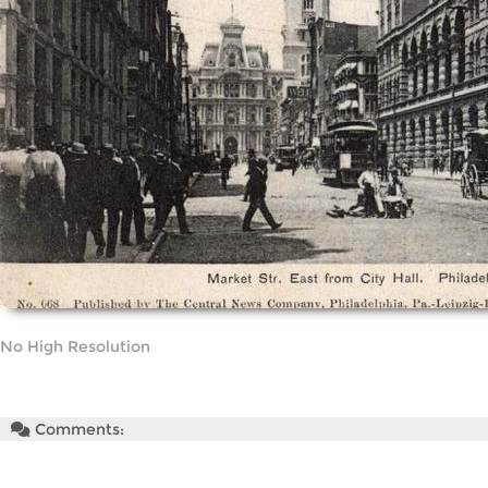
No High Resolution
Comments: