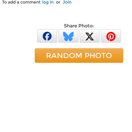
To add a comment
log in
or
Join
Share Photo:
RANDOM PHOTO