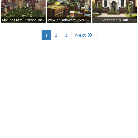
Skyline From Rittenhouse Square
View of Delaware River Bridge
Carpenter´s Hall
1
2
3
Next