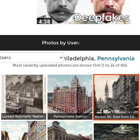
Photos by User:
Vintage photos of Philadelphia,
Pennsylvania
Most recently uploaded photos are shown first (1 to 24 of 60):
Largest Automatic Restaurant in the World
Pennsylvania Station
Market Str. East from City Hall