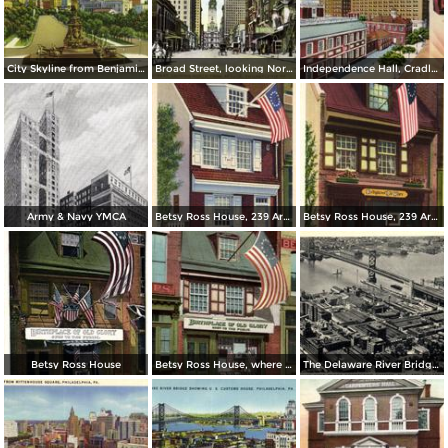
City Skyline from Benjamin Franklin Parkway
Broad Street, looking North from Spruce
Independence Hall, Cradle of Liberty
Army & Navy YMCA
Betsy Ross House, 239 Arch Street
Betsy Ross House, 239 Arch Street
Betsy Ross House
Betsy Ross House, where the first American Flag was made
The Delaware River Bridge Connecting Camden