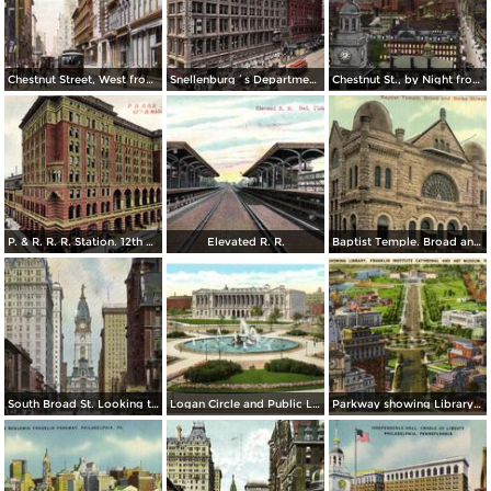
Chestnut Street, West from 8th Street
Snellenburg´s Department Store, Market Street
Chestnut St., by Night from Independence Hall
P. & R. R. R. Station. 12th & Market St.
Elevated R. R.
Baptist Temple. Broad and Berks Streets
South Broad St. Looking toward City Hall
Logan Circle and Public Library
Parkway showing Library, Franklin Institute Cathedral and Art Museum