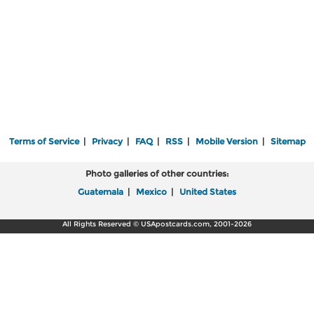
Terms of Service
|
Privacy
|
FAQ
|
RSS
|
Mobile Version
|
Sitemap
Photo galleries of other countries:
Guatemala
|
Mexico
|
United States
All Rights Reserved © USApostcards.com, 2001-2026