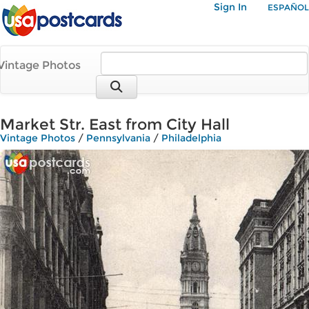
Sign In
ESPAÑOL
Vintage Photos
Market Str. East from City Hall
Vintage Photos
/
Pennsylvania
/
Philadelphia