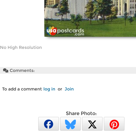
No High Resolution
Comments:
To add a comment
log in
or
Join
Share Photo: