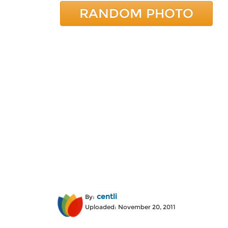
RANDOM PHOTO
centli
By:
Uploaded: November 20, 2011