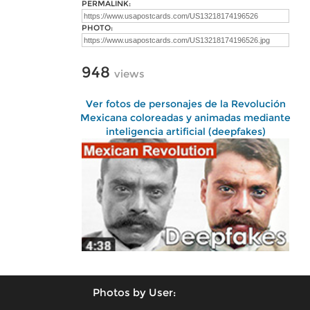
PERMALINK:
PHOTO:
948
views
Ver fotos de personajes de la Revolución
Mexicana coloreadas y animadas mediante
inteligencia artificial (deepfakes)
Photos by User: