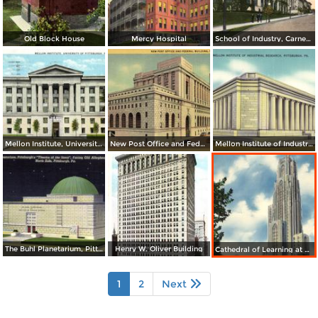
Old Block House
Mercy Hospital
School of Industry, Carnegie Tech.
Mellon Institute, University of Pittsburgh
New Post Office and Federal Building
Mellon Institute of Industrial Research
The Buhl Planetarium, Pittsburgh´s Theatre of the Stars
Henry W. Oliver Building
Cathedral of Learning at Night, University of Pittsburgh
1
2
Next