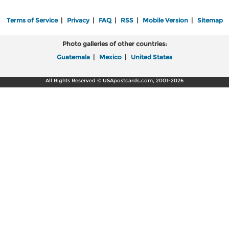
Terms of Service
|
Privacy
|
FAQ
|
RSS
|
Mobile Version
|
Sitemap
Photo galleries of other countries:
Guatemala
|
Mexico
|
United States
All Rights Reserved © USApostcards.com, 2001-2026