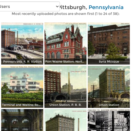
Vintage photos of Pittsburgh,
Pennsylvania
Most recently uploaded photos are shown first (1 to 24 of 38):
Pennsylvania R. R. Station
Fort Wayne Station, North Side
Syria Mosque
Terminal and Waiting Room, Allegheny County Airport
Union Station, P. R. R.
Union Station