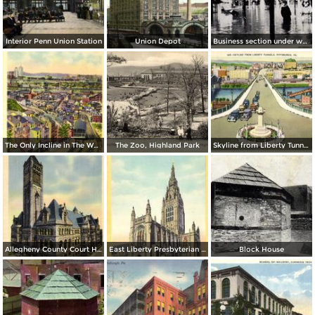
Interior Penn Union Station
Union Depot
Business section under water
The Only Incline in The World with a Curve
The Zoo, Highland Park
Skyline from Liberty Tunnels
Allegheny County Court House
East Liberty Presbyterian Church
Block House