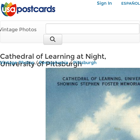
Sign In
ESPAÑOL
Vintage Photos
Cathedral of Learning at Night,
University of Pittsburgh
Vintage Photos
/
Pennsylvania
/
Pittsburgh