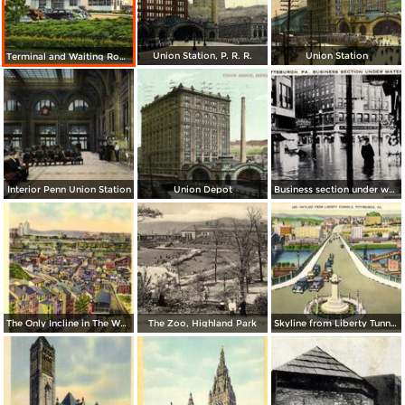
Union Station, P. R. R.
Union Station
Terminal and Waiting Room, Allegheny County Airport
Interior Penn Union Station
Union Depot
Business section under water
The Only Incline in The World with a Curve
The Zoo, Highland Park
Skyline from Liberty Tunnels