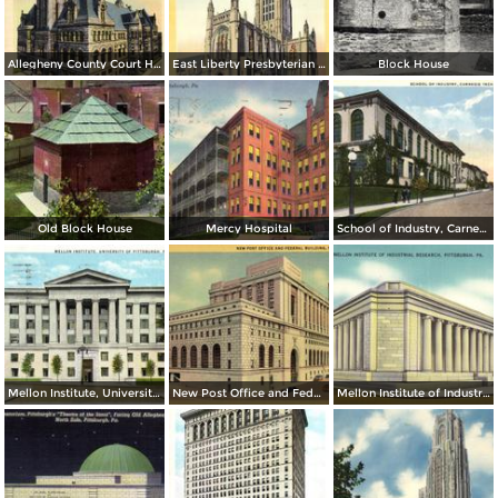
Allegheny County Court House
East Liberty Presbyterian Church
Block House
Old Block House
Mercy Hospital
School of Industry, Carnegie Tech.
Mellon Institute, University of Pittsburgh
New Post Office and Federal Building
Mellon Institute of Industrial Research