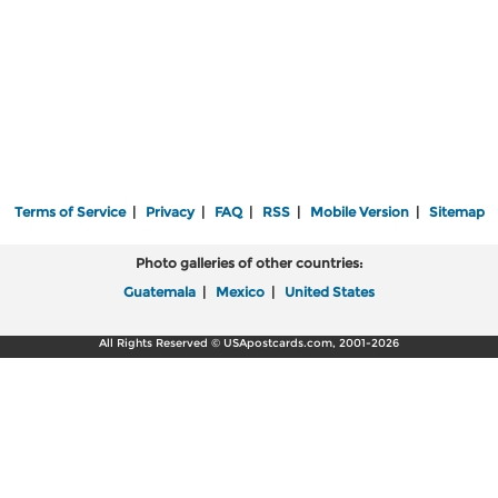
Terms of Service
|
Privacy
|
FAQ
|
RSS
|
Mobile Version
|
Sitemap
Photo galleries of other countries:
Guatemala
|
Mexico
|
United States
All Rights Reserved © USApostcards.com, 2001-2026