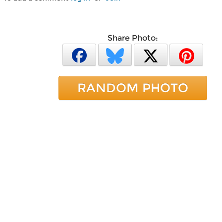
Share Photo:
RANDOM PHOTO