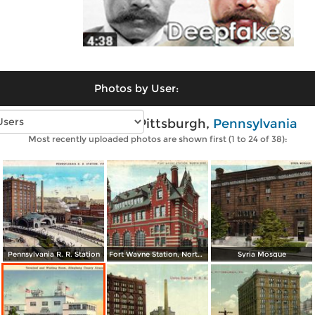
Photos by User:
Vintage photos of Pittsburgh,
Pennsylvania
Most recently uploaded photos are shown first (1 to 24 of 38):
Pennsylvania R. R. Station
Fort Wayne Station, North Side
Syria Mosque