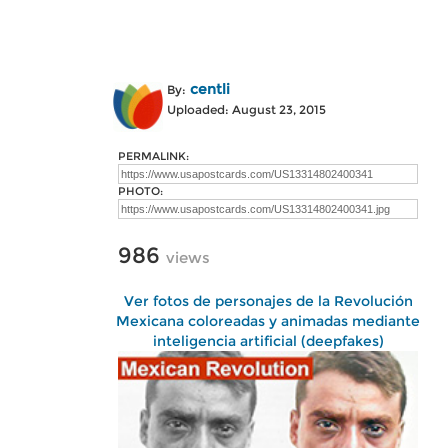
centli
By:
Uploaded: August 23, 2015
PERMALINK:
PHOTO:
986
views
Ver fotos de personajes de la Revolución
Mexicana coloreadas y animadas mediante
inteligencia artificial (deepfakes)