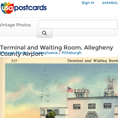
Sign In
ESPAÑOL
Vintage Photos
Terminal and Waiting Room, Allegheny
County Airport
Vintage Photos
/
Pennsylvania
/
Pittsburgh