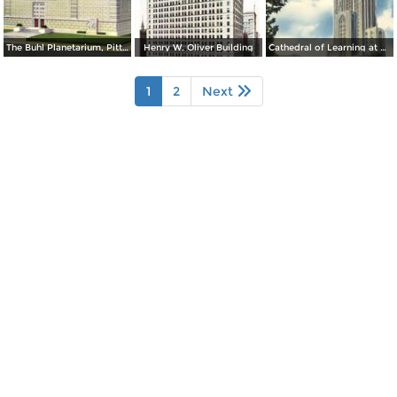
The Buhl Planetarium, Pittsburgh´s Theatre of the Stars
Henry W. Oliver Building
Cathedral of Learning at Night, University of Pittsburgh
1
2
Next