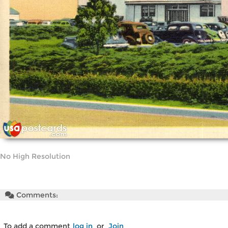
No High Resolution
Comments:
To add a comment
log in
or
Join