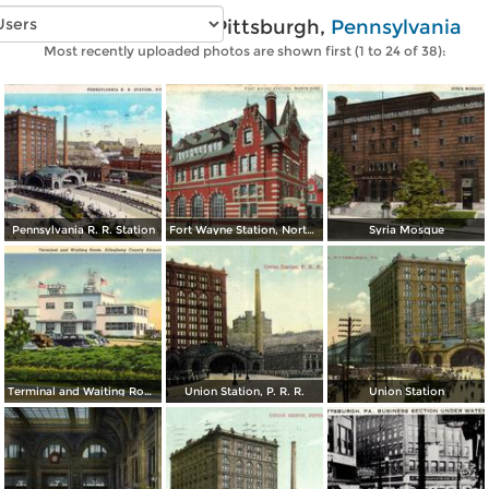
Vintage photos of Pittsburgh,
Pennsylvania
Most recently uploaded photos are shown first (1 to 24 of 38):
Pennsylvania R. R. Station
Fort Wayne Station, North Side
Syria Mosque
Terminal and Waiting Room, Allegheny County Airport
Union Station, P. R. R.
Union Station