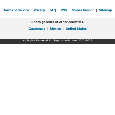
Terms of Service
|
Privacy
|
FAQ
|
RSS
|
Mobile Version
|
Sitemap
Photo galleries of other countries:
Guatemala
|
Mexico
|
United States
All Rights Reserved © USApostcards.com, 2001-2026