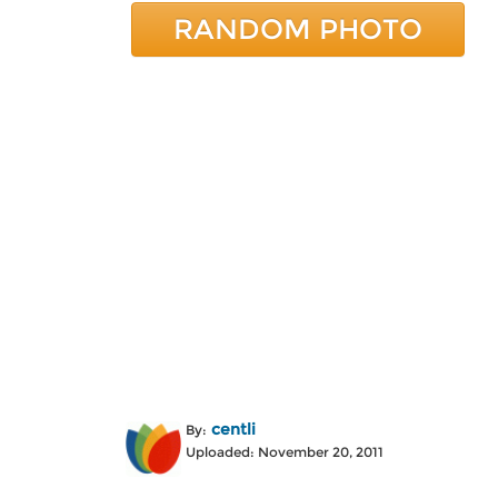
RANDOM PHOTO
centli
By:
Uploaded: November 20, 2011