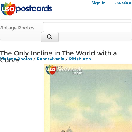
Sign In
ESPAÑOL
Vintage Photos
The Only Incline in The World with a
Curve
Vintage Photos
/
Pennsylvania
/
Pittsburgh