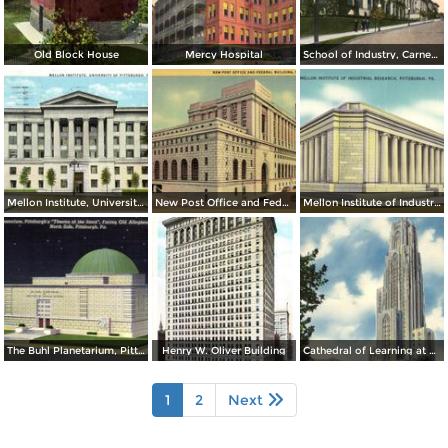
Old Block House
Mercy Hospital
School of Industry, Carnegie Tech.
Mellon Institute, University of Pittsburgh
New Post Office and Federal Building
Mellon Institute of Industrial Research
The Buhl Planetarium, Pittsburgh´s Theatre of the Stars
Henry W. Oliver Building
Cathedral of Learning at Night, University of Pittsburgh
1
2
Next