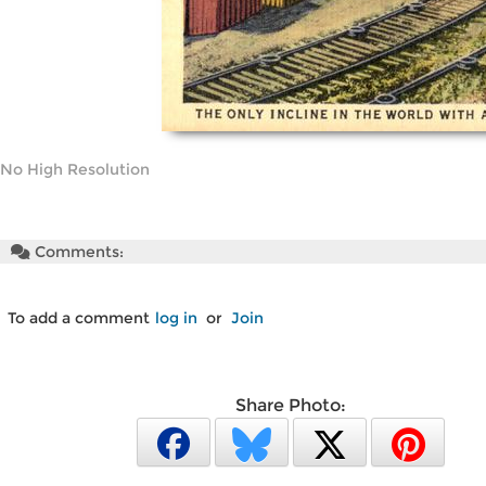
No High Resolution
Comments:
To add a comment
log in
or
Join
Share Photo: