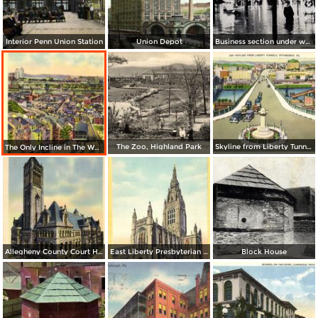
Interior Penn Union Station
Union Depot
Business section under water
The Zoo, Highland Park
Skyline from Liberty Tunnels
The Only Incline in The World with a Curve
Allegheny County Court House
East Liberty Presbyterian Church
Block House