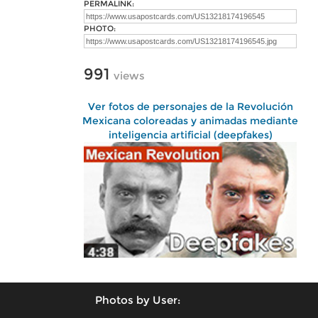
PERMALINK:
PHOTO:
991
views
Ver fotos de personajes de la Revolución
Mexicana coloreadas y animadas mediante
inteligencia artificial (deepfakes)
Photos by User: