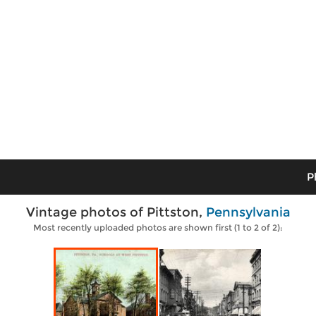
P
Vintage photos of Pittston,
Pennsylvania
Most recently uploaded photos are shown first (1 to 2 of 2):