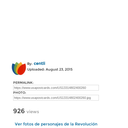
centli
By:
Uploaded: August 23, 2015
PERMALINK:
PHOTO:
926
views
Ver fotos de personajes de la Revolución