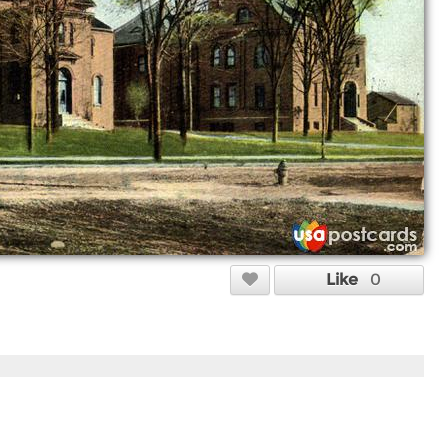
Like
0