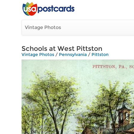
Vintage Photos
Schools at West Pittston
Vintage Photos
/
Pennsylvania
/
Pittston