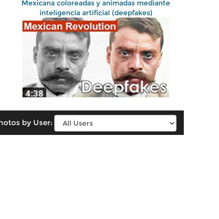
Mexicana coloreadas y animadas mediante
inteligencia artificial (deepfakes)
hotos by User: