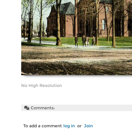
No High Resolution
Comments:
To add a comment
log in
or
Join