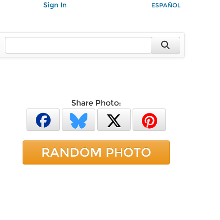
Sign In
ESPAÑOL
Share Photo:
RANDOM PHOTO