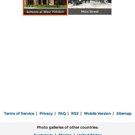
Main Street
Schools at West Pittston
Terms of Service
|
Privacy
|
FAQ
|
RSS
|
Mobile Version
|
Sitemap
Photo galleries of other countries: