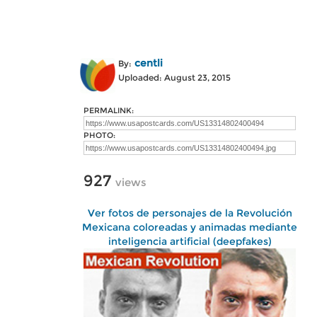
centli
By:
Uploaded: August 23, 2015
PERMALINK:
PHOTO:
927
views
Ver fotos de personajes de la Revolución
Mexicana coloreadas y animadas mediante
inteligencia artificial (deepfakes)