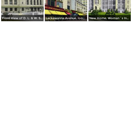
Front View of D. L. & W. Station
Lackawanna Avenue, looking South
New Home, Woman´s Institute