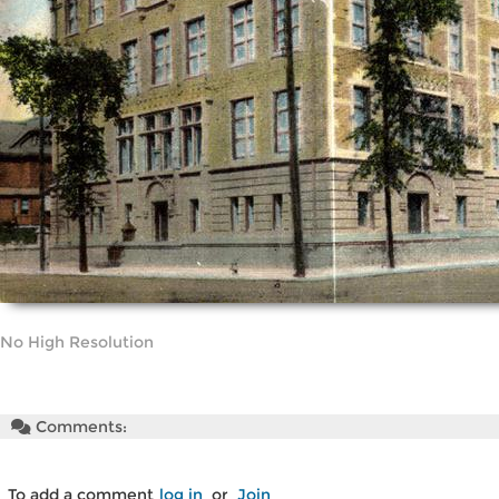
No High Resolution
Comments:
To add a comment
log in
or
Join