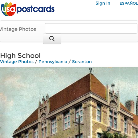
Sign In
ESPAÑOL
Vintage Photos
High School
Vintage Photos
/
Pennsylvania
/
Scranton