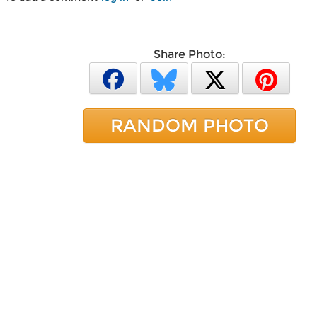
Share Photo:
RANDOM PHOTO