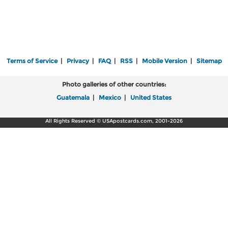
Terms of Service
|
Privacy
|
FAQ
|
RSS
|
Mobile Version
|
Sitemap
Photo galleries of other countries:
Guatemala
|
Mexico
|
United States
All Rights Reserved © USApostcards.com, 2001-2026