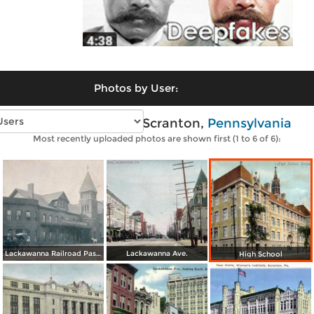
Photos by User:
Vintage photos of Scranton,
Pennsylvania
Most recently uploaded photos are shown first (1 to 6 of 6):
Lackawanna Railroad Passenger Station
Lackawanna Ave.
High School