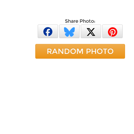
Share Photo:
RANDOM PHOTO