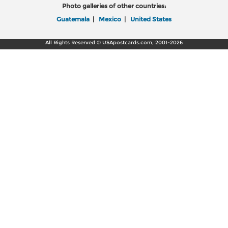
Photo galleries of other countries:
Guatemala
|
Mexico
|
United States
All Rights Reserved © USApostcards.com, 2001-2026