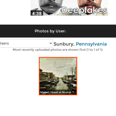
Photos by User:
Vintage photos of Sunbury,
Pennsylvania
Most recently uploaded photos are shown first (1 to 1 of 1):
Market Street at Market Time