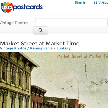
Sign In
ESPAÑOL
Vintage Photos
Market Street at Market Time
Vintage Photos
/
Pennsylvania
/
Sunbury