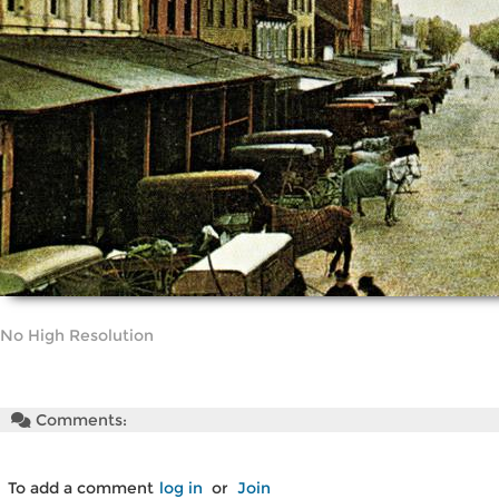
No High Resolution
Comments:
To add a comment
log in
or
Join