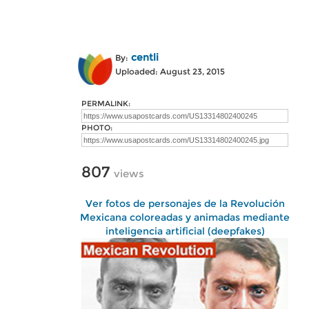
centli
By:
Uploaded: August 23, 2015
PERMALINK:
PHOTO:
807
views
Ver fotos de personajes de la Revolución
Mexicana coloreadas y animadas mediante
inteligencia artificial (deepfakes)