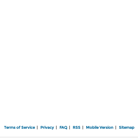
Terms of Service
|
Privacy
|
FAQ
|
RSS
|
Mobile Version
|
Sitemap