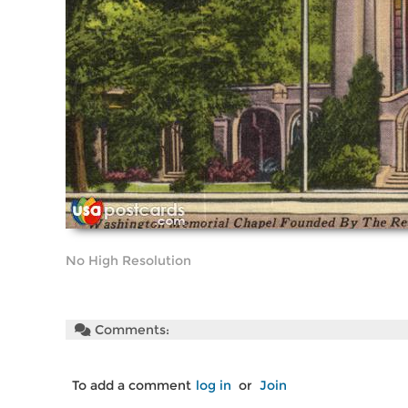
No High Resolution
Comments:
To add a comment
log in
or
Join