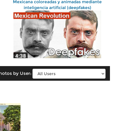
Mexicana coloreadas y animadas mediante
inteligencia artificial (deepfakes)
hotos by User: