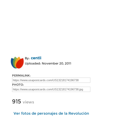
centli
By:
Uploaded: November 20, 2011
PERMALINK:
PHOTO:
915
views
Ver fotos de personajes de la Revolución