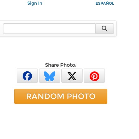
Sign In
ESPAÑOL
Share Photo:
RANDOM PHOTO