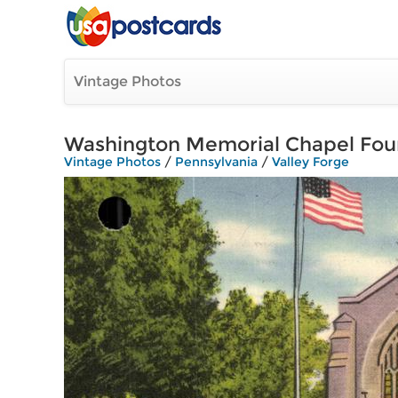
Vintage Photos
Washington Memorial Chapel Foun
Vintage Photos
/
Pennsylvania
/
Valley Forge