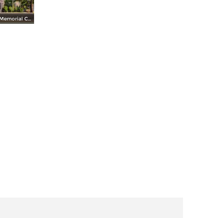
Whashington Memorial Chapel