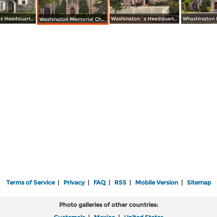
Washington´s Headquarters
Washington´s Headquarters
Washington Memorial Chapel Founded by the Rev. W. Herbert Burk, D. D.
Terms of Service
|
Privacy
|
FAQ
|
RSS
|
Mobile Version
|
Sitemap
Photo galleries of other countries: