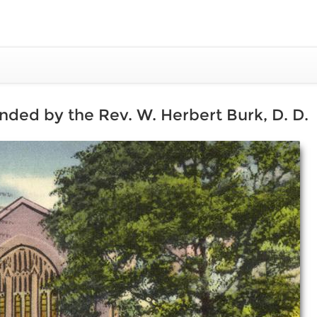
ded by the Rev. W. Herbert Burk, D. D.