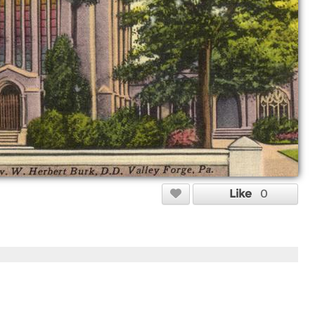
Like
0