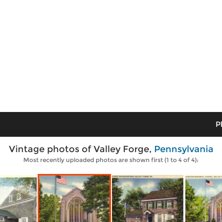
P
Vintage photos of Valley Forge,
Pennsylvania
Most recently uploaded photos are shown first (1 to 4 of 4):