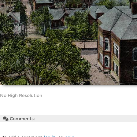
No High Resolution
Comments: