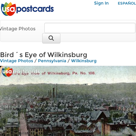
Sign In
ESPAÑOL
Vintage Photos
Bird´s Eye of Wilkinsburg
Vintage Photos
/
Pennsylvania
/
Wilkinsburg