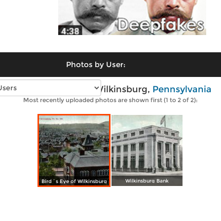
Photos by User:
Vintage photos of Wilkinsburg,
Pennsylvania
Most recently uploaded photos are shown first (1 to 2 of 2):
Wilkinsburg Bank
Bird´s Eye of Wilkinsburg