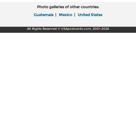
Photo galleries of other countries:
Guatemala
|
Mexico
|
United States
All Rights Reserved © USApostcards.com, 2001-2026