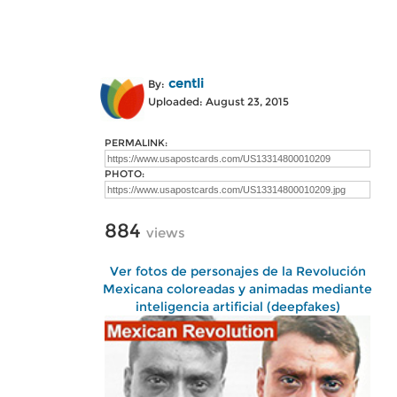
centli
By:
Uploaded: August 23, 2015
PERMALINK:
PHOTO:
884
views
Ver fotos de personajes de la Revolución
Mexicana coloreadas y animadas mediante
inteligencia artificial (deepfakes)