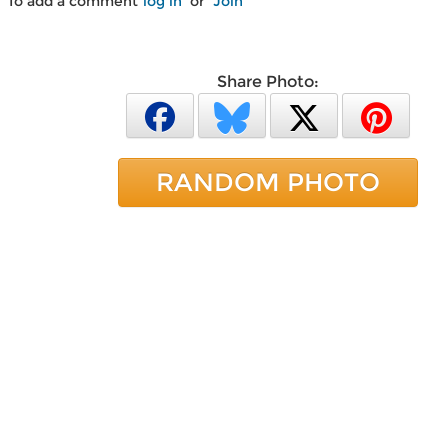
To add a comment
log in
or
Join
Share Photo:
RANDOM PHOTO