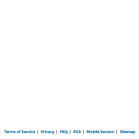
Terms of Service
|
Privacy
|
FAQ
|
RSS
|
Mobile Version
|
Sitemap