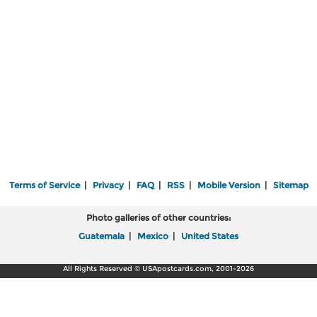
Terms of Service
|
Privacy
|
FAQ
|
RSS
|
Mobile Version
|
Sitemap
Photo galleries of other countries:
Guatemala
|
Mexico
|
United States
All Rights Reserved © USApostcards.com, 2001-2026