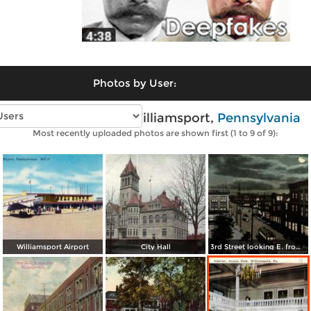
Photos by User:
Vintage photos of Williamsport,
Pennsylvania
Most recently uploaded photos are shown first (1 to 9 of 9):
Williamsport Airport
City Hall
3rd Street looking E. from Pine St.