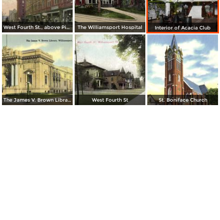
West Fourth St., above Pine
The Williamsport Hospital
Interior of Acacia Club
The James V. Brown Library
West Fourth St
St. Boniface Church