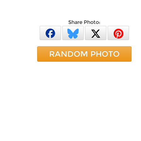
Share Photo:
RANDOM PHOTO