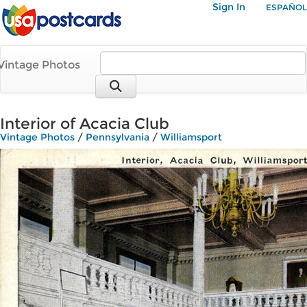
Sign In
ESPAÑOL
Vintage Photos
Interior of Acacia Club
Vintage Photos
/
Pennsylvania
/
Williamsport