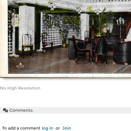
No High Resolution
Comments:
To add a comment
log in
or
Join