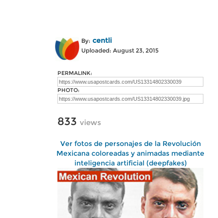
centli
By:
Uploaded: August 23, 2015
PERMALINK:
PHOTO:
833
views
Ver fotos de personajes de la Revolución
Mexicana coloreadas y animadas mediante
inteligencia artificial (deepfakes)