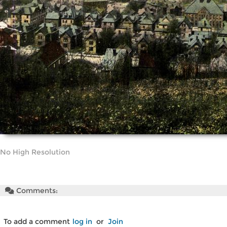
No High Resolution
Comments:
To add a comment
log in
or
Join