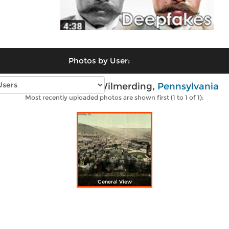
Photos by User:
Vintage photos of Wilmerding,
Pennsylvania
Most recently uploaded photos are shown first (1 to 1 of 1):
General View