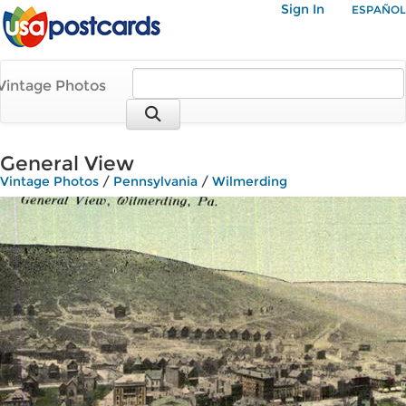
Sign In
ESPAÑOL
Vintage Photos
General View
Vintage Photos
/
Pennsylvania
/
Wilmerding