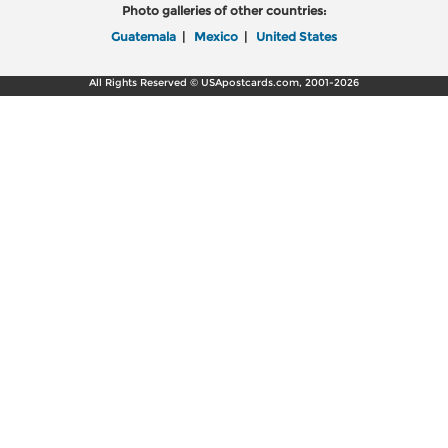
Photo galleries of other countries:
Guatemala
|
Mexico
|
United States
All Rights Reserved © USApostcards.com, 2001-2026