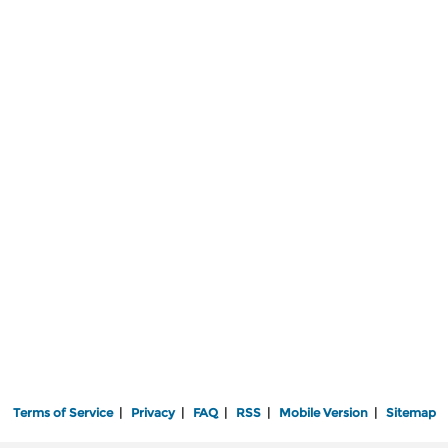
Terms of Service
|
Privacy
|
FAQ
|
RSS
|
Mobile Version
|
Sitemap