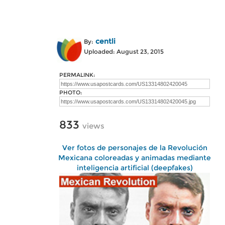
centli
By:
Uploaded: August 23, 2015
PERMALINK:
PHOTO:
833
views
Ver fotos de personajes de la Revolución
Mexicana coloreadas y animadas mediante
inteligencia artificial (deepfakes)