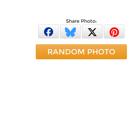
Share Photo:
RANDOM PHOTO