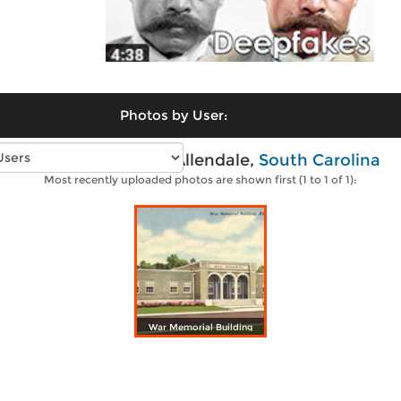
Photos by User:
Vintage photos of Allendale,
South Carolina
Most recently uploaded photos are shown first (1 to 1 of 1):
War Memorial Building