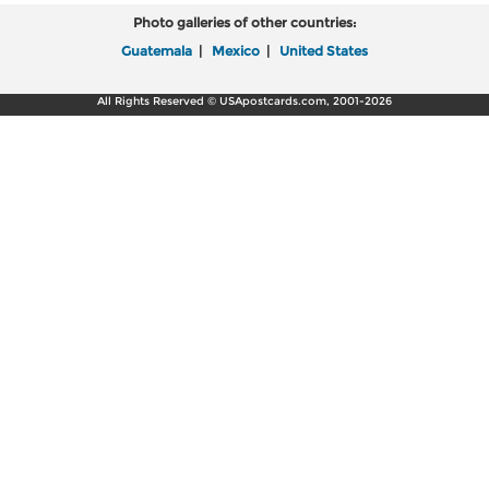
Photo galleries of other countries:
Guatemala
|
Mexico
|
United States
All Rights Reserved © USApostcards.com, 2001-2026