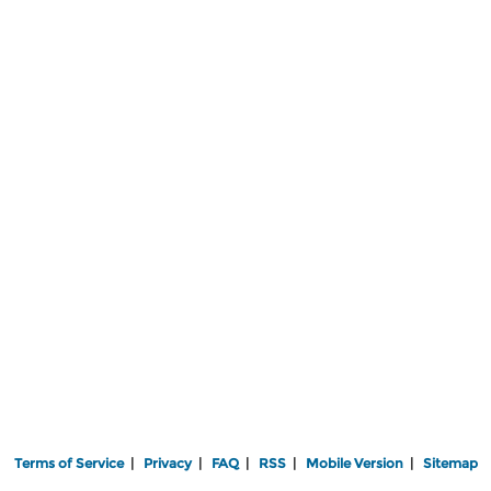
Terms of Service
|
Privacy
|
FAQ
|
RSS
|
Mobile Version
|
Sitemap