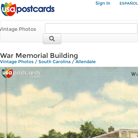
Sign In
ESPAÑOL
Vintage Photos
War Memorial Building
Vintage Photos
/
South Carolina
/
Allendale