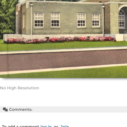
No High Resolution
Comments:
To add a comment
log in
or
Join