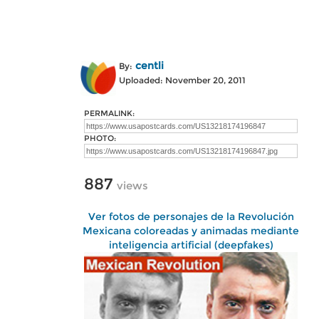
centli
By:
Uploaded: November 20, 2011
PERMALINK:
PHOTO:
887
views
Ver fotos de personajes de la Revolución
Mexicana coloreadas y animadas mediante
inteligencia artificial (deepfakes)