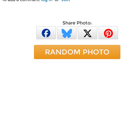
Share Photo:
RANDOM PHOTO