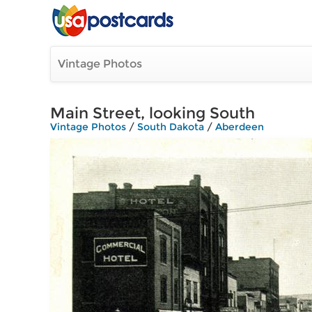
Vintage Photos
Main Street, looking South
Vintage Photos
/
South Dakota
/
Aberdeen