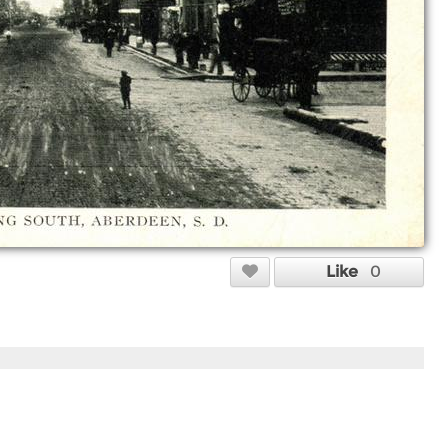
Like
0