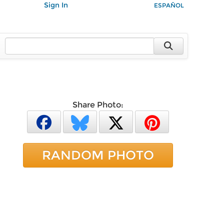
Sign In
ESPAÑOL
Share Photo:
RANDOM PHOTO