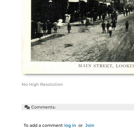
No High Resolution
Comments:
To add a comment
log in
or
Join