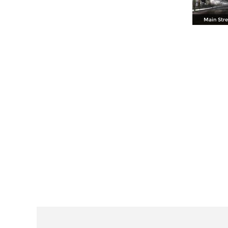
Main Stre