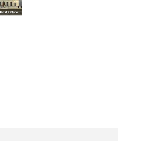
United States Post Office and Court House