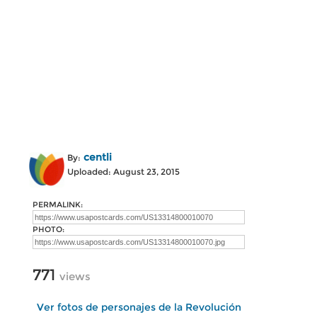
centli
By:
Uploaded: August 23, 2015
PERMALINK:
PHOTO:
771
views
Ver fotos de personajes de la Revolución