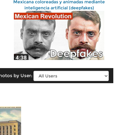
Mexicana coloreadas y animadas mediante
inteligencia artificial (deepfakes)
hotos by User: