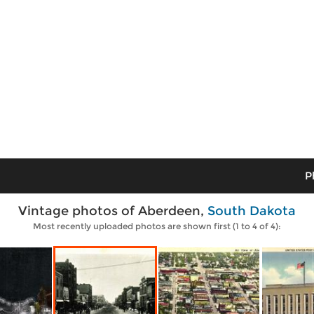
P
Vintage photos of Aberdeen,
South Dakota
Most recently uploaded photos are shown first (1 to 4 of 4):