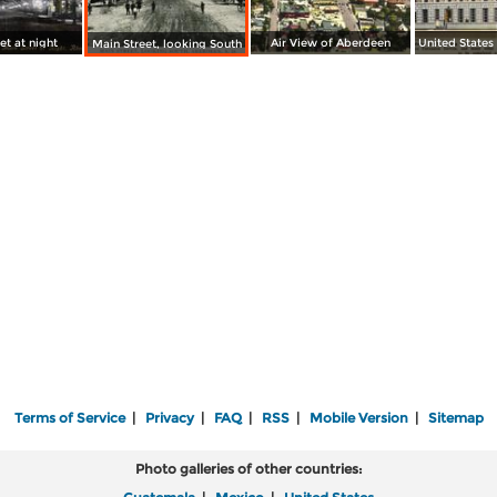
et at night
Air View of Aberdeen
Main Street, looking South
Terms of Service
|
Privacy
|
FAQ
|
RSS
|
Mobile Version
|
Sitemap
Photo galleries of other countries: