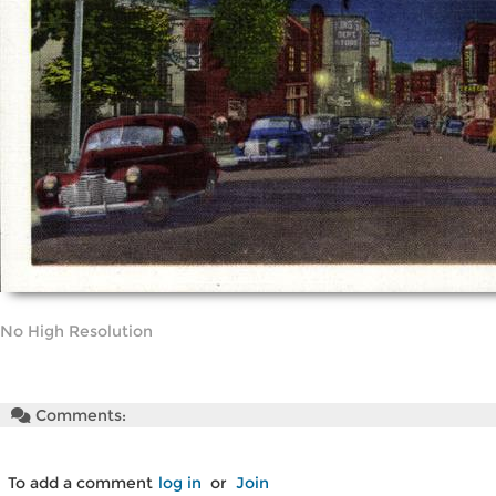
No High Resolution
Comments:
To add a comment
log in
or
Join