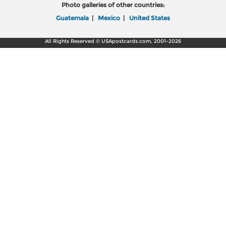
Photo galleries of other countries:
Guatemala
|
Mexico
|
United States
All Rights Reserved © USApostcards.com, 2001-2026