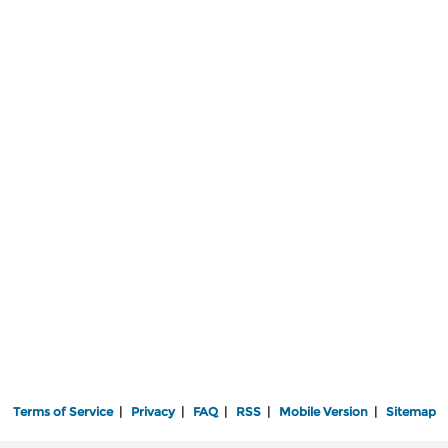
Terms of Service
|
Privacy
|
FAQ
|
RSS
|
Mobile Version
|
Sitemap