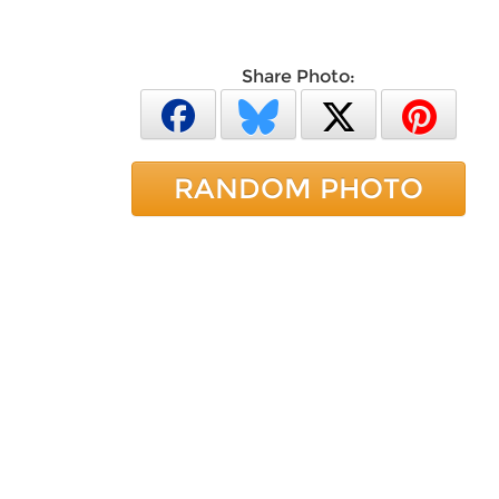
Share Photo:
RANDOM PHOTO