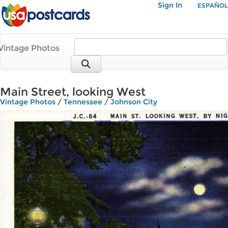
Sign In
ESPAÑOL
Vintage Photos
Main Street, looking West
Vintage Photos
/
Tennessee
/
Johnson City