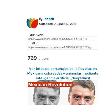
centli
By:
Uploaded: August 23, 2015
PERMALINK:
PHOTO:
769
views
Ver fotos de personajes de la Revolución
Mexicana coloreadas y animadas mediante
inteligencia artificial (deepfakes)