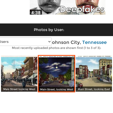
Photos by User:
Vintage photos of Johnson City,
Tennessee
Most recently uploaded photos are shown first (1 to 3 of 3):
Mais Street looking West
Main Street, looking East
Main Street, looking West