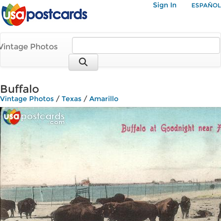
Sign In
ESPAÑOL
Vintage Photos
Buffalo
Vintage Photos
/
Texas
/
Amarillo