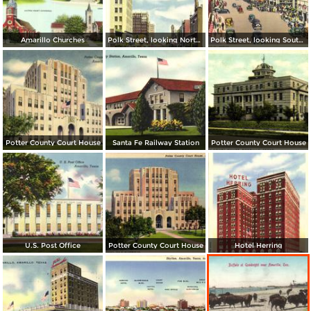
Amarillo Churches
Polk Street, looking North from Tenth Ave.
Polk Street, looking South from Fifth Ave.
Potter County Court House
Santa Fe Railway Station
Potter County Court House
U.S. Post Office
Potter County Court House
Hotel Herring