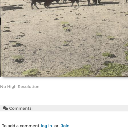
No High Resolution
Comments:
To add a comment
log in
or
Join