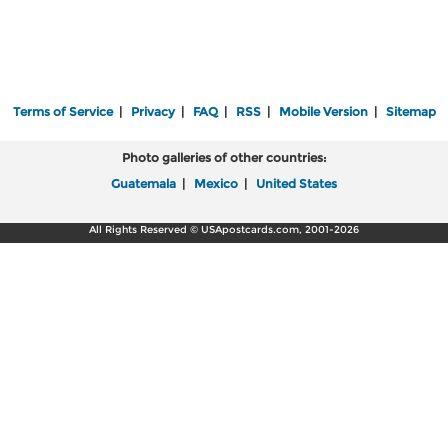
Terms of Service
|
Privacy
|
FAQ
|
RSS
|
Mobile Version
|
Sitemap
Photo galleries of other countries:
Guatemala
|
Mexico
|
United States
All Rights Reserved © USApostcards.com, 2001-2026