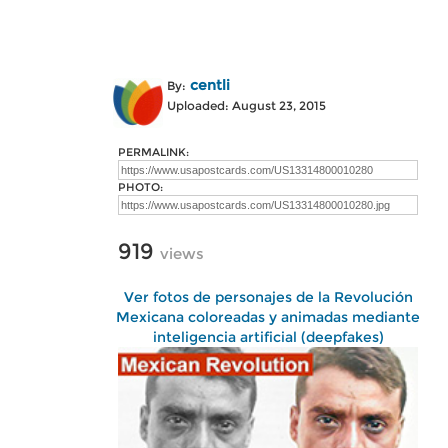
centli
By:
Uploaded: August 23, 2015
PERMALINK:
PHOTO:
919
views
Ver fotos de personajes de la Revolución
Mexicana coloreadas y animadas mediante
inteligencia artificial (deepfakes)