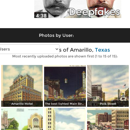
Photos by User:
Vintage photos of Amarillo,
Texas
Most recently uploaded photos are shown first (1 to 15 of 15):
Amarillo Hotel
The best lighted Main Street in America
Polk Street