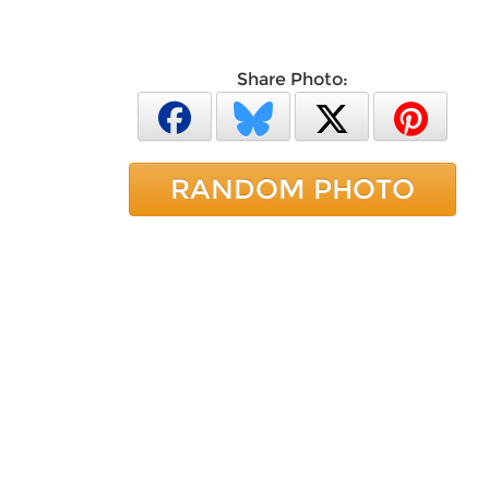
Share Photo:
RANDOM PHOTO