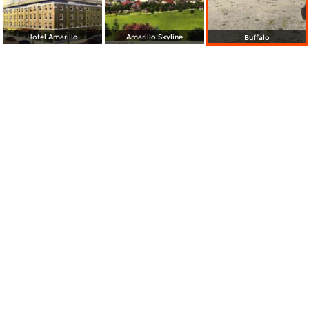
Hotel Amarillo
Amarillo Skyline
Buffalo