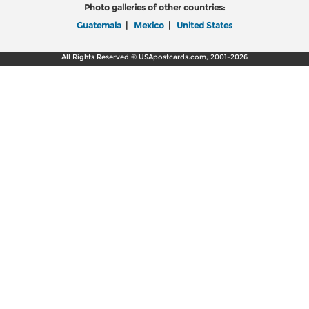
Photo galleries of other countries:
Guatemala
|
Mexico
|
United States
All Rights Reserved © USApostcards.com, 2001-2026