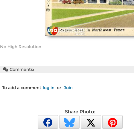
No High Resolution
Comments:
To add a comment
log in
or
Join
Share Photo: