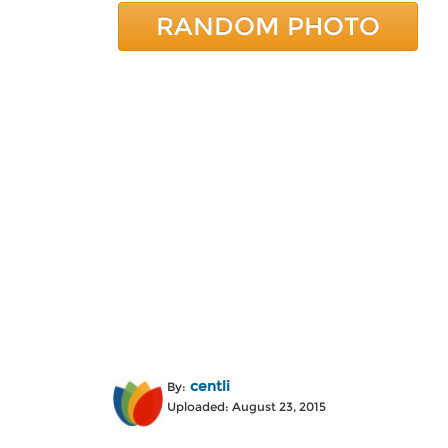
RANDOM PHOTO
centli
By:
Uploaded: August 23, 2015