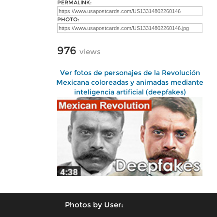
PERMALINK:
PHOTO:
976
views
Ver fotos de personajes de la Revolución
Mexicana coloreadas y animadas mediante
inteligencia artificial (deepfakes)
Photos by User: