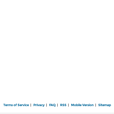
Terms of Service
|
Privacy
|
FAQ
|
RSS
|
Mobile Version
|
Sitemap