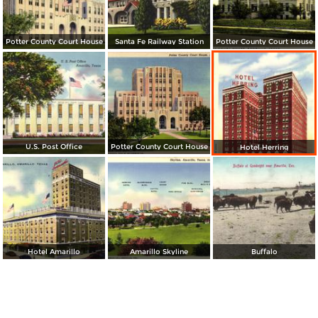
Potter County Court House
Santa Fe Railway Station
Potter County Court House
U.S. Post Office
Potter County Court House
Hotel Herring
Hotel Amarillo
Amarillo Skyline
Buffalo