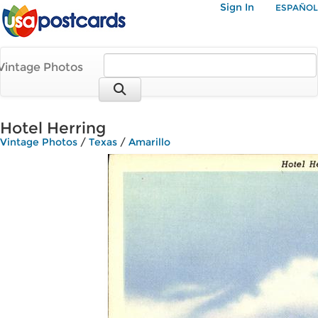
Sign In
ESPAÑOL
Vintage Photos
Hotel Herring
Vintage Photos
/
Texas
/
Amarillo