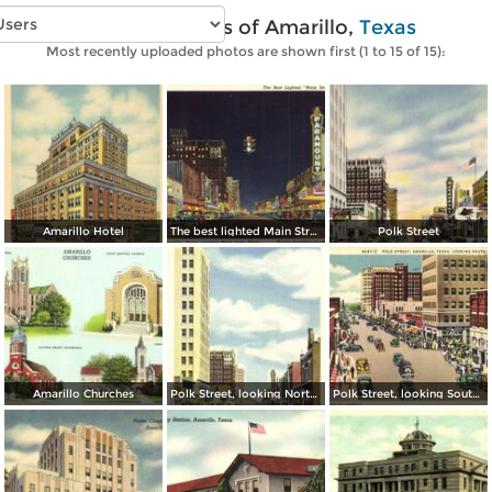
Vintage photos of Amarillo,
Texas
Most recently uploaded photos are shown first (1 to 15 of 15):
Amarillo Hotel
The best lighted Main Street in America
Polk Street
Amarillo Churches
Polk Street, looking North from Tenth Ave.
Polk Street, looking South from Fifth Ave.