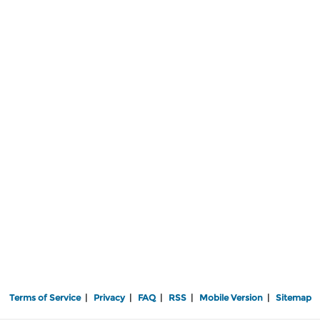
Terms of Service
|
Privacy
|
FAQ
|
RSS
|
Mobile Version
|
Sitemap