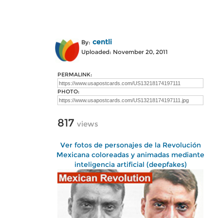
centli
By:
Uploaded: November 20, 2011
PERMALINK:
PHOTO:
817
views
Ver fotos de personajes de la Revolución
Mexicana coloreadas y animadas mediante
inteligencia artificial (deepfakes)