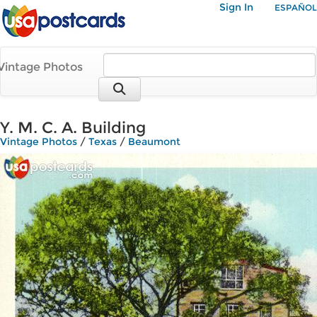
Sign In
ESPAÑOL
Vintage Photos
Y. M. C. A. Building
Vintage Photos
/
Texas
/
Beaumont