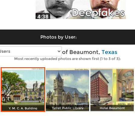
Photos by User:
Vintage photos of Beaumont,
Texas
Most recently uploaded photos are shown first (1 to 3 of 3):
Tyrrell Public Library
Hotel Beaumont
Y. M. C. A. Building