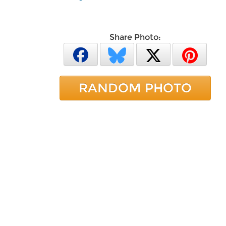
Share Photo:
RANDOM PHOTO