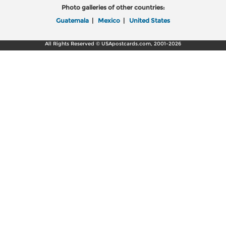
Photo galleries of other countries:
Guatemala
|
Mexico
|
United States
All Rights Reserved © USApostcards.com, 2001-2026