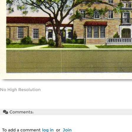
No High Resolution
Comments:
To add a comment
log in
or
Join