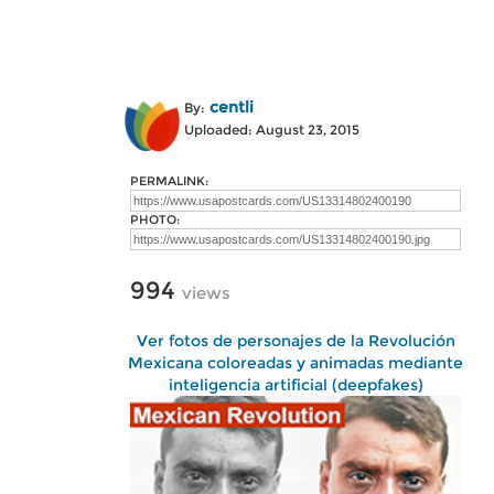
centli
By:
Uploaded: August 23, 2015
PERMALINK:
PHOTO:
994
views
Ver fotos de personajes de la Revolución
Mexicana coloreadas y animadas mediante
inteligencia artificial (deepfakes)