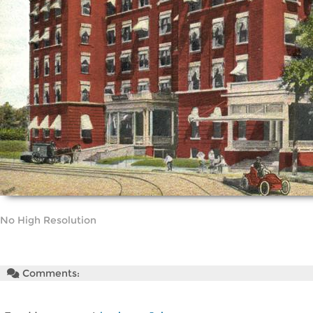
No High Resolution
Comments: