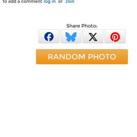
To add a comment
log in
or
Join
Share Photo:
RANDOM PHOTO