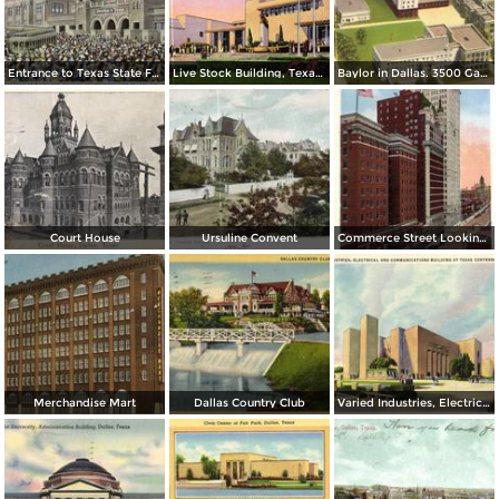
Entrance to Texas State Fair Grounds showing Coliseum Building at Left
Live Stock Building, Texas Centennial Exposition
Baylor in Dallas. 3500 Gaston Avenue
Court House
Ursuline Convent
Commerce Street Looking East, Adolphus Hotel and Magnolia Bldg.
Merchandise Mart
Dallas Country Club
Varied Industries, Electrical and Communications Building at Texas Centennial Exposition