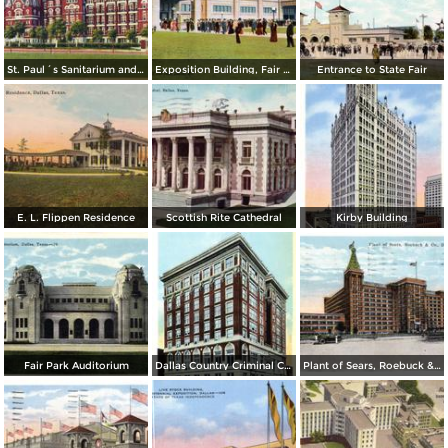
St. Paul´s Sanitarium and Annex
Exposition Building, Fair Park
Entrance to State Fair
E. L. Flippen Residence
Scottish Rite Cathedral
Kirby Building
Fair Park Auditorium
Dallas Country Criminal Courts and Jail Building
Plant of Sears, Roebuck & Co.