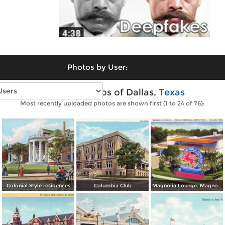
Photos by User:
Vintage photos of Dallas,
Texas
Most recently uploaded photos are shown first (1 to 24 of 76):
Colonial Style residences
Columbia Club
Magnolia Lounge. Magnolia Petroleum Company