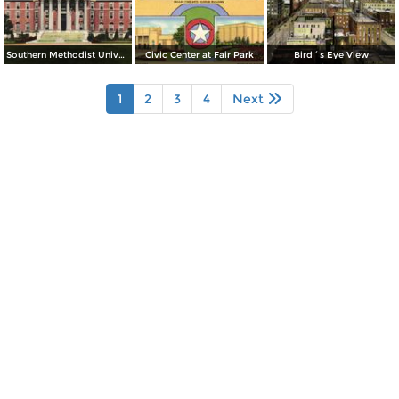
Southern Methodist University, Administration Building
Civic Center at Fair Park
Bird´s Eye View
1
2
3
4
Next