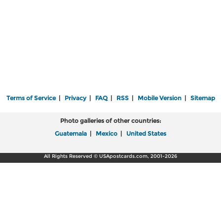
Terms of Service
|
Privacy
|
FAQ
|
RSS
|
Mobile Version
|
Sitemap
Photo galleries of other countries:
Guatemala
|
Mexico
|
United States
All Rights Reserved © USApostcards.com, 2001-2026