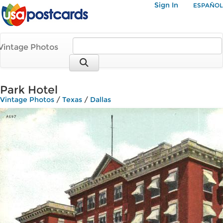
Sign In
ESPAÑOL
Vintage Photos
Park Hotel
Vintage Photos
/
Texas
/
Dallas