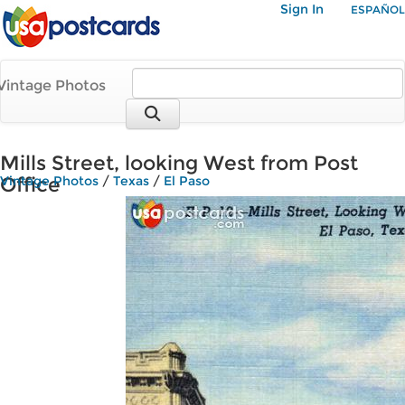
Sign In
ESPAÑOL
Vintage Photos
Mills Street, looking West from Post
Office
Vintage Photos
/
Texas
/
El Paso