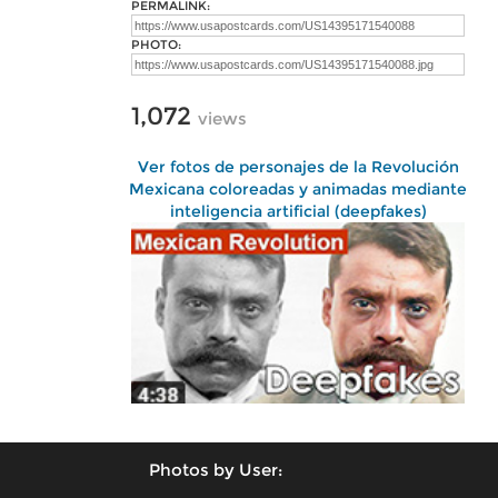
PERMALINK:
PHOTO:
1,072
views
Ver fotos de personajes de la Revolución
Mexicana coloreadas y animadas mediante
inteligencia artificial (deepfakes)
Photos by User: