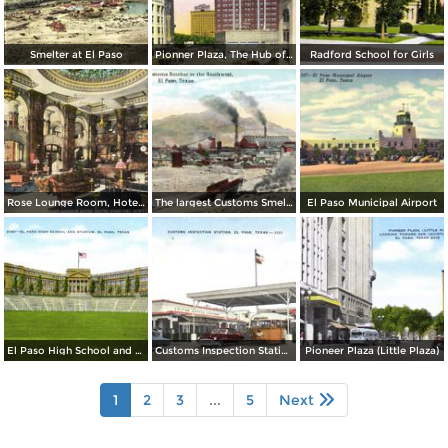
Smelter at El Paso
Pionner Plaza, The Hub of El Paso
Radford School for Girls
Rose Lounge Room, Hotel Paso Del Norte
The largest Customs Smelter in the Southwest
El Paso Municipal Airport
El Paso High School and Stadium
Customs Inspection Station
Pioneer Plaza (Little Plaza)
1
2
3
...
5
Next