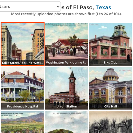
Vintage photos of El Paso,
Texas
Most recently uploaded photos are shown first (1 to 24 of 104):
Washington Park during the Annual Fair in November
Elks Club
Mills Street, looking West from Post Office
Providence Hospital
Union Station
City Hall