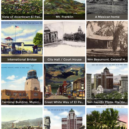
View of downtown El Paso, from the Scenic Drive
Mt. Franklin
A Mexican home
International Bridge
City Hall / Court House
Wm Beaumont. General Hospital
Terminal Building, Municipal Airport
Great White Way of El Paso. Best Lighted City in Texas
San Jacinto Plaza, The Heart of El Paso