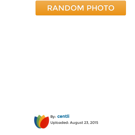
RANDOM PHOTO
centli
By:
Uploaded: August 23, 2015