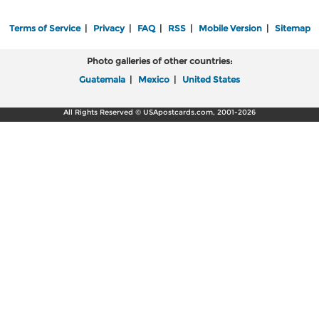
Terms of Service
|
Privacy
|
FAQ
|
RSS
|
Mobile Version
|
Sitemap
Photo galleries of other countries:
Guatemala
|
Mexico
|
United States
All Rights Reserved © USApostcards.com, 2001-2026