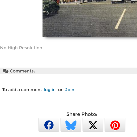
No High Resolution
Comments:
To add a comment
log in
or
Join
Share Photo: