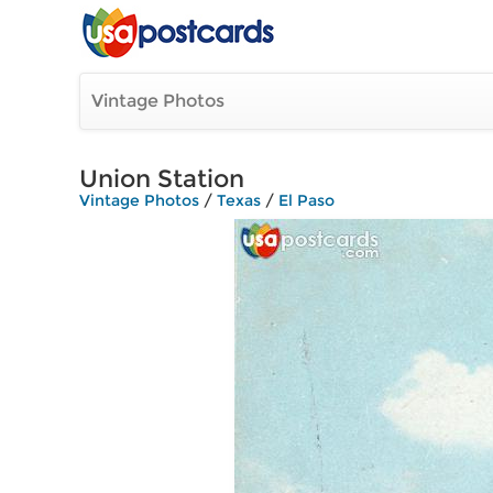
Vintage Photos
Union Station
Vintage Photos
/
Texas
/
El Paso