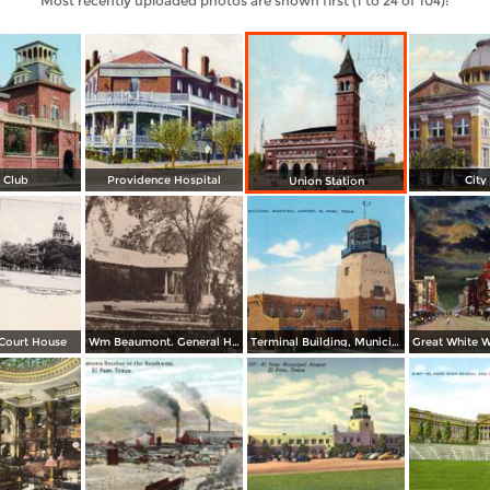
Most recently uploaded photos are shown first (1 to 24 of 104):
 Club
Providence Hospital
City
Union Station
 Court House
Wm Beaumont. General Hospital
Terminal Building, Municipal Airport