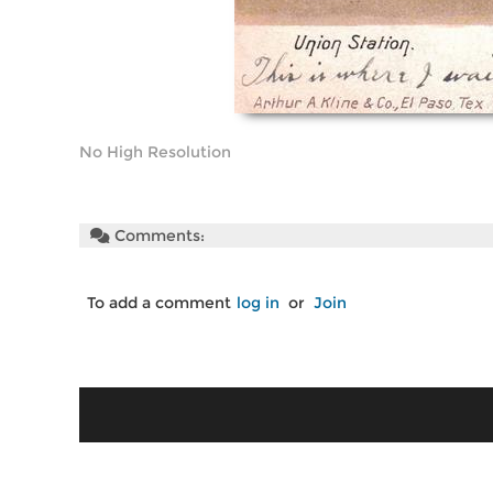
No High Resolution
Comments:
To add a comment
log in
or
Join