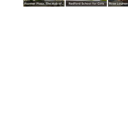
Pionner Plaza, The Hub of El Paso
Radford School for Girls