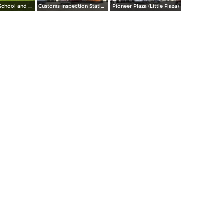
El Paso High School and Stadium
Customs Inspection Station
Pioneer Plaza (Little Plaza)