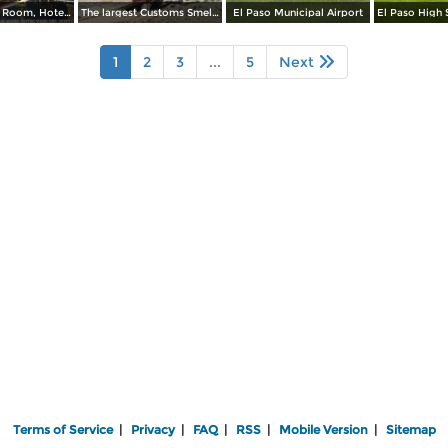
Rose Lounge Room, Hotel Paso Del Norte
The largest Customs Smelter in the Southwest
El Paso Municipal Airport
1
2
3
...
5
Next
Terms of Service
|
Privacy
|
FAQ
|
RSS
|
Mobile Version
|
Sitemap