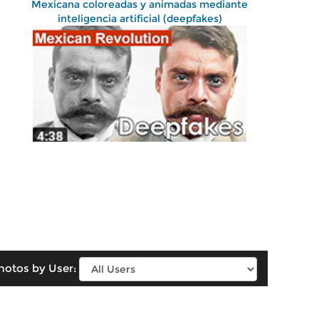
Mexicana coloreadas y animadas mediante
inteligencia artificial (deepfakes)
hotos by User: