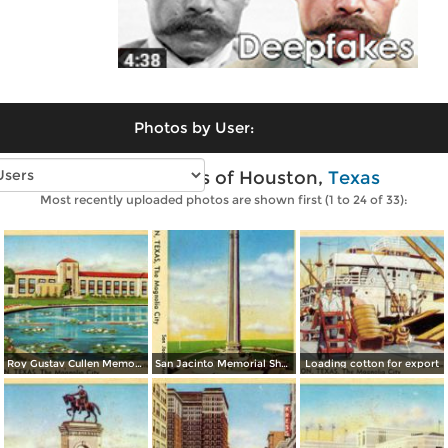
Photos by User:
Vintage photos of Houston,
Texas
Most recently uploaded photos are shown first (1 to 24 of 33):
Roy Gustav Cullen Memorial
San Jacinto Memorial Shaft
Loading cotton for export