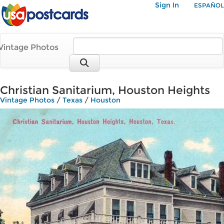
Sign In
ESPAÑOL
Vintage Photos
Christian Sanitarium, Houston Heights
Vintage Photos
/
Texas
/
Houston