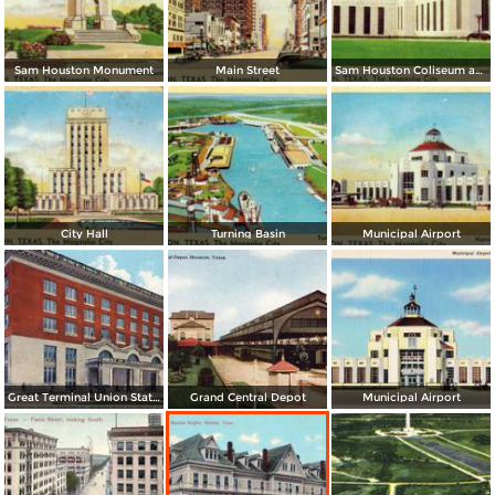
Sam Houston Monument
Main Street
Sam Houston Coliseum and Music Hall
City Hall
Turning Basin
Municipal Airport
Great Terminal Union Station, facing Crawford St.
Grand Central Depot
Municipal Airport