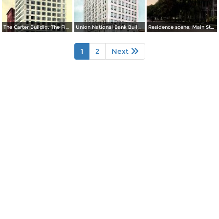
The Carter Buildig, The Finest Office Building
Union National Bank Building
Residence scene, Main Street
1
2
Next