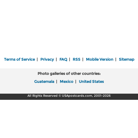
Terms of Service
|
Privacy
|
FAQ
|
RSS
|
Mobile Version
|
Sitemap
Photo galleries of other countries:
Guatemala
|
Mexico
|
United States
All Rights Reserved © USApostcards.com, 2001-2026