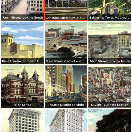
Fanin Street, looking South
Battleship Texas Moored at San Jacinto Battleground
Christian Sanitarium, Houston Heights
Post Theatre, Fort Sam Houston
Main Street Viaduct and Ship Channel
Main Street, looking North
Heigh School
Theatre District at Night
Skyline, Business Section