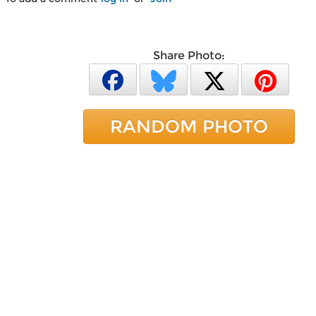
Share Photo:
RANDOM PHOTO