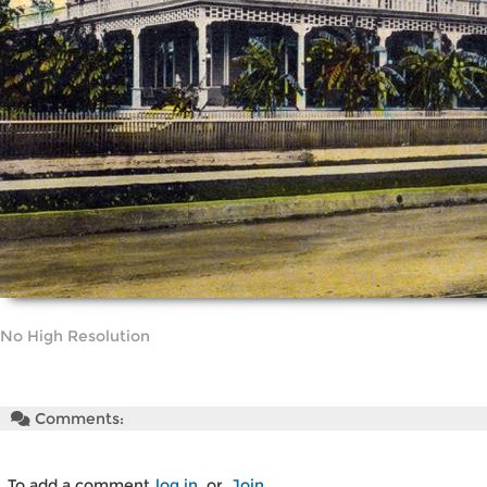
No High Resolution
Comments:
To add a comment
log in
or
Join