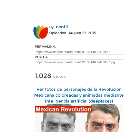
centli
By:
Uploaded: August 23, 2015
PERMALINK:
PHOTO:
1,028
views
Ver fotos de personajes de la Revolución
Mexicana coloreadas y animadas mediante
inteligencia artificial (deepfakes)