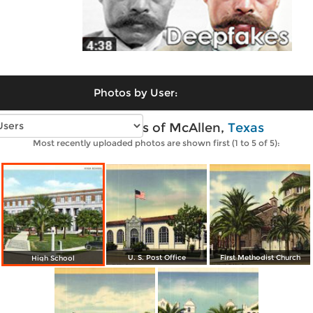
Photos by User:
Vintage photos of McAllen,
Texas
Most recently uploaded photos are shown first (1 to 5 of 5):
U. S. Post Office
First Methodist Church
High School