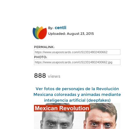
centli
By:
Uploaded: August 23, 2015
PERMALINK:
PHOTO:
888
views
Ver fotos de personajes de la Revolución
Mexicana coloreadas y animadas mediante
inteligencia artificial (deepfakes)