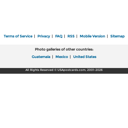
Terms of Service
|
Privacy
|
FAQ
|
RSS
|
Mobile Version
|
Sitemap
Photo galleries of other countries:
Guatemala
|
Mexico
|
United States
All Rights Reserved © USApostcards.com, 2001-2026