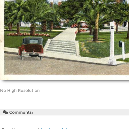
No High Resolution
Comments: