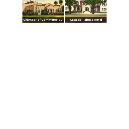
Chamber of Commerce Building
Casa de Palmas Hotel