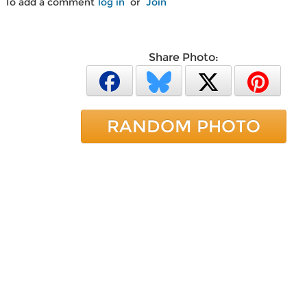
To add a comment
log in
or
Join
Share Photo:
RANDOM PHOTO