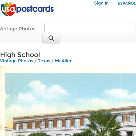
Sign In
ESPAÑOL
Vintage Photos
High School
Vintage Photos
/
Texas
/
McAllen