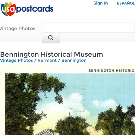
Sign In
ESPAÑOL
Vintage Photos
Bennington Historical Museum
Vintage Photos
/
Vermont
/
Bennington