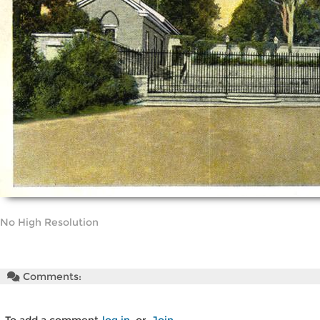
No High Resolution
Comments: