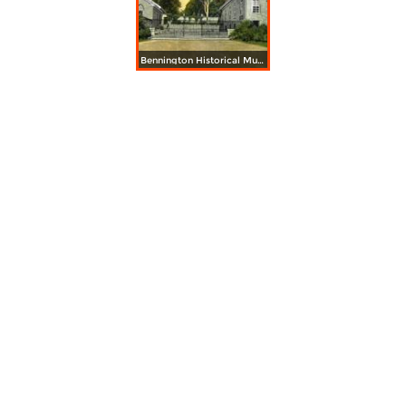
Bennington Historical Museum