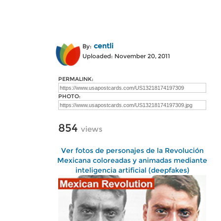
centli
By:
Uploaded: November 20, 2011
PERMALINK:
PHOTO:
854
views
Ver fotos de personajes de la Revolución
Mexicana coloreadas y animadas mediante
inteligencia artificial (deepfakes)