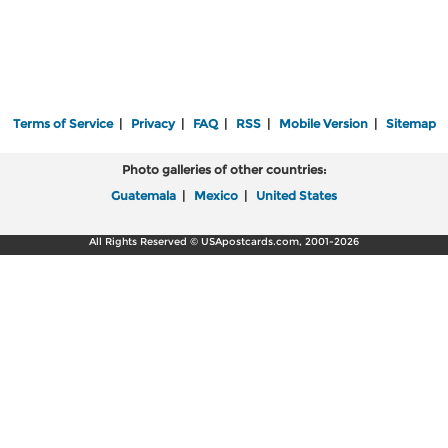
Terms of Service
|
Privacy
|
FAQ
|
RSS
|
Mobile Version
|
Sitemap
Photo galleries of other countries:
Guatemala
|
Mexico
|
United States
All Rights Reserved © USApostcards.com, 2001-2026