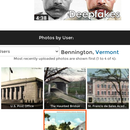
Photos by User:
Vintage photos of Bennington,
Vermont
Most recently uploaded photos are shown first (1 to 4 of 4):
U.S. Post Office
The Haunted Bridge
St. Francis de Sales Academy