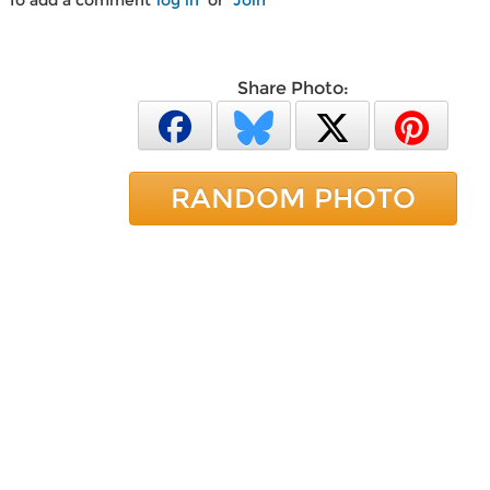
To add a comment
log in
or
Join
Share Photo:
RANDOM PHOTO