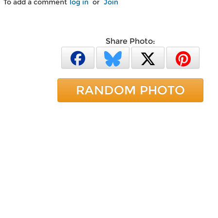
To add a comment
log in
or
Join
Share Photo:
RANDOM PHOTO