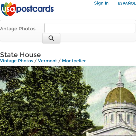
Sign In
ESPAÑOL
Vintage Photos
State House
Vintage Photos
/
Vermont
/
Montpelier