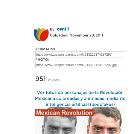
centli
By:
Uploaded: November 20, 2011
PERMALINK:
PHOTO:
951
views
Ver fotos de personajes de la Revolución
Mexicana coloreadas y animadas mediante
inteligencia artificial (deepfakes)