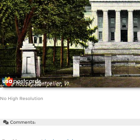
No High Resolution
Comments: