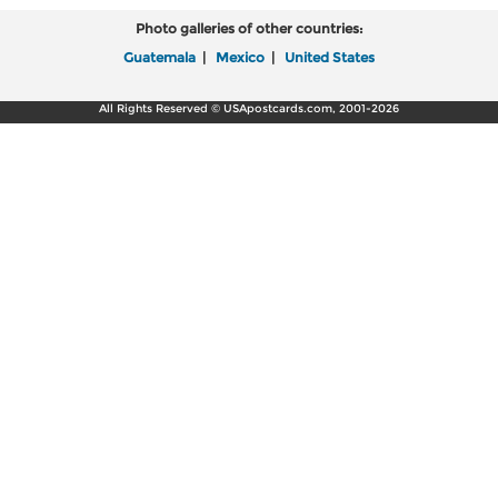
Photo galleries of other countries:
Guatemala
|
Mexico
|
United States
All Rights Reserved © USApostcards.com, 2001-2026