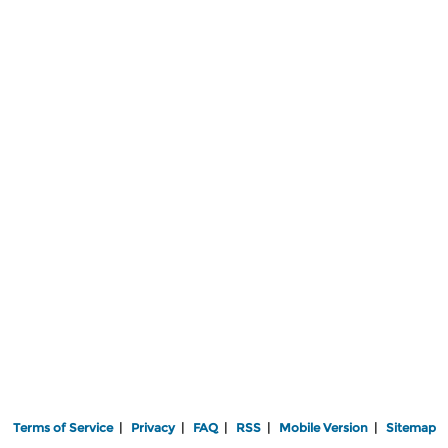
Terms of Service
|
Privacy
|
FAQ
|
RSS
|
Mobile Version
|
Sitemap