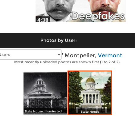
Photos by User:
Vintage photos of Montpelier,
Vermont
Most recently uploaded photos are shown first (1 to 2 of 2):
State House, illuminated during Centennial Celebration, Oct. 4, 1905
State House