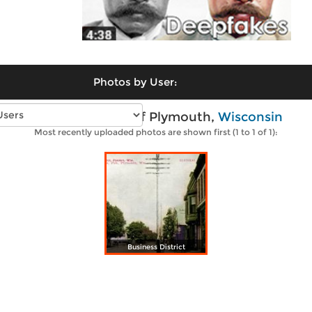
Photos by User:
Vintage photos of Plymouth,
Wisconsin
Most recently uploaded photos are shown first (1 to 1 of 1):
Business District