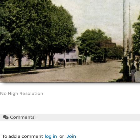
No High Resolution
Comments:
To add a comment
log in
or
Join