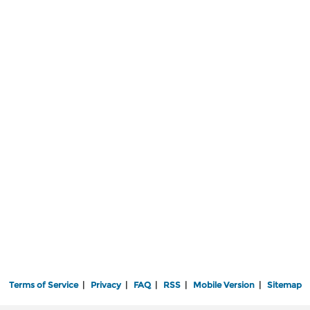
Terms of Service
|
Privacy
|
FAQ
|
RSS
|
Mobile Version
|
Sitemap