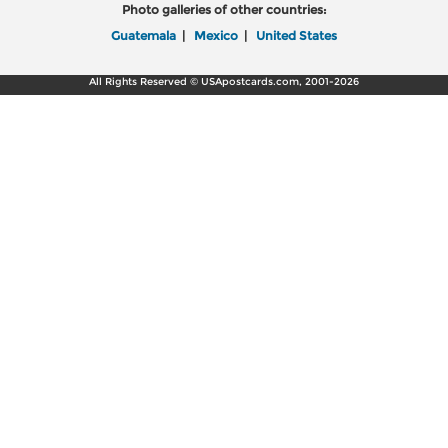
Photo galleries of other countries:
Guatemala
|
Mexico
|
United States
All Rights Reserved © USApostcards.com, 2001-2026