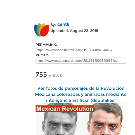
centli
By:
Uploaded: August 23, 2015
PERMALINK:
PHOTO:
755
views
Ver fotos de personajes de la Revolución
Mexicana coloreadas y animadas mediante
inteligencia artificial (deepfakes)