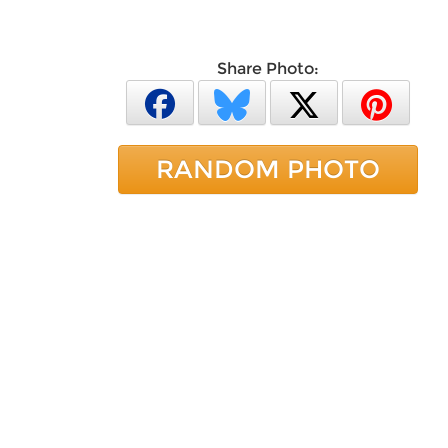
Share Photo:
RANDOM PHOTO