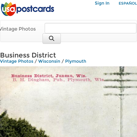
Sign In
ESPAÑOL
Vintage Photos
Business District
Vintage Photos
/
Wisconsin
/
Plymouth