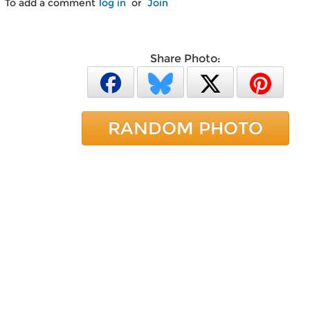
To add a comment
log in
or
Join
Share Photo:
RANDOM PHOTO