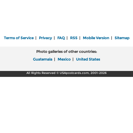
Terms of Service
|
Privacy
|
FAQ
|
RSS
|
Mobile Version
|
Sitemap
Photo galleries of other countries:
Guatemala
|
Mexico
|
United States
All Rights Reserved © USApostcards.com, 2001-2026