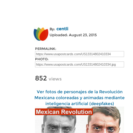
centli
By:
Uploaded: August 23, 2015
PERMALINK:
PHOTO:
852
views
Ver fotos de personajes de la Revolución
Mexicana coloreadas y animadas mediante
inteligencia artificial (deepfakes)