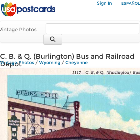
Sign In
ESPAÑOL
Vintage Photos
C. B. & Q. (Burlington) Bus and Railroad
Depot
Vintage Photos
/
Wyoming
/
Cheyenne