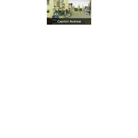
Capitol Avenue