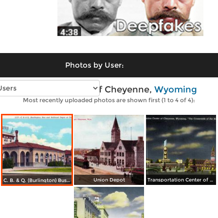
Photos by User:
Vintage photos of Cheyenne,
Wyoming
Most recently uploaded photos are shown first (1 to 4 of 4):
Union Depot
Transportation Center of Cheyenne
C. B. & Q. (Burlington) Bus and Railroad Depot