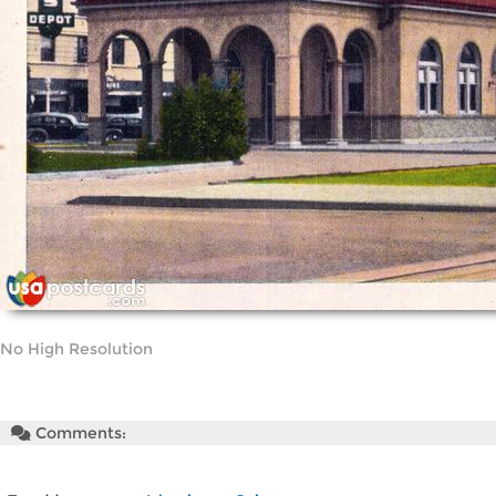
No High Resolution
Comments: