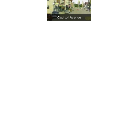
Capitol Avenue