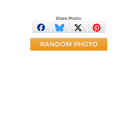
Share Photo:
RANDOM PHOTO