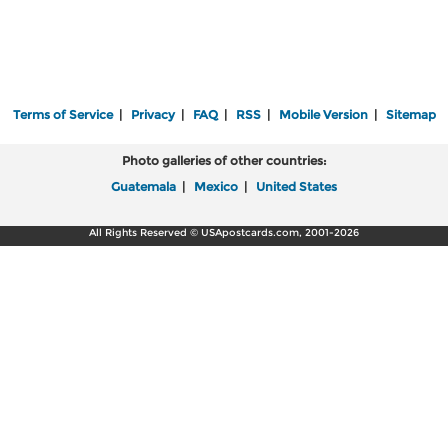
Terms of Service
|
Privacy
|
FAQ
|
RSS
|
Mobile Version
|
Sitemap
Photo galleries of other countries:
Guatemala
|
Mexico
|
United States
All Rights Reserved © USApostcards.com, 2001-2026