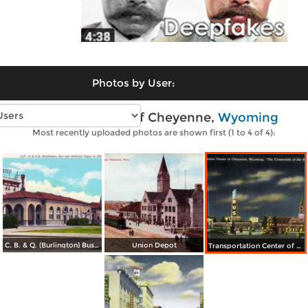
Photos by User:
Vintage photos of Cheyenne,
Wyoming
Most recently uploaded photos are shown first (1 to 4 of 4):
C. B. & Q. (Burlington) Bus and Railroad Depot
Union Depot
Transportation Center of Cheyenne