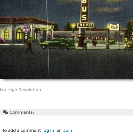
No High Resolution
Comments:
To add a comment
log in
or
Join