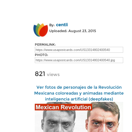
centli
By:
Uploaded: August 23, 2015
PERMALINK:
PHOTO:
821
views
Ver fotos de personajes de la Revolución
Mexicana coloreadas y animadas mediante
inteligencia artificial (deepfakes)