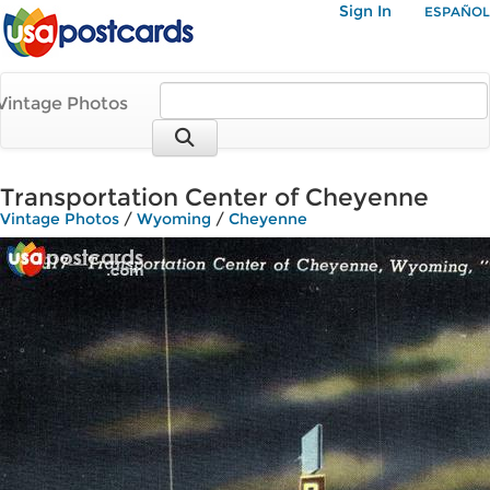
Sign In
ESPAÑOL
Vintage Photos
Transportation Center of Cheyenne
Vintage Photos
/
Wyoming
/
Cheyenne