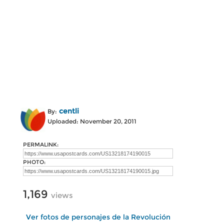
centli
By:
Uploaded: November 20, 2011
PERMALINK:
PHOTO:
1,169
views
Ver fotos de personajes de la Revolución