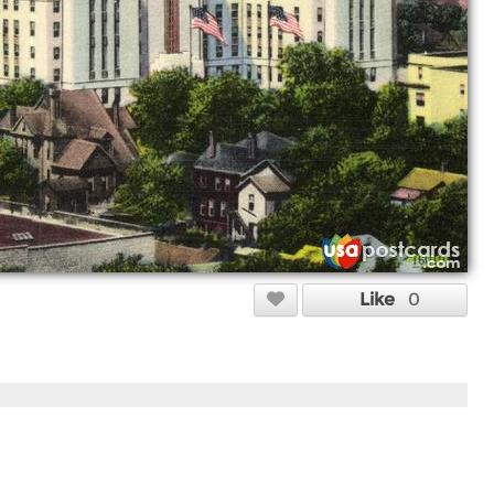
Like
0