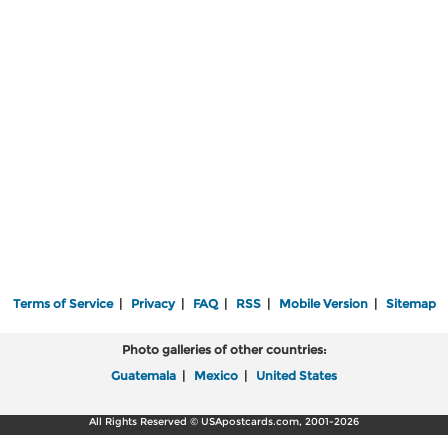
Terms of Service
|
Privacy
|
FAQ
|
RSS
|
Mobile Version
|
Sitemap
Photo galleries of other countries:
Guatemala
|
Mexico
|
United States
All Rights Reserved © USApostcards.com, 2001-2026