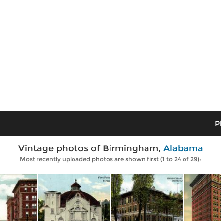
P
Vintage photos of Birmingham,
Alabama
Most recently uploaded photos are shown first (1 to 24 of 29):