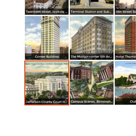
Twentieth Street, looking South from Y. M. C. A. Building
Terminal Station and Subway
Comer Building
The Molton corner 5th Avenue and 20th Street
Campus Scenes. Birmingham Southern College
Clu
Jefferson County Court House and Library