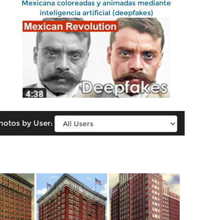
Mexicana coloreadas y animadas mediante
inteligencia artificial (deepfakes)
hotos by User: