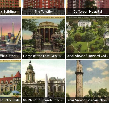
x Building
The Tutwiler
Jefferson Hospital
The Sloss-Sheffield Steel & Iron Company Furnace
Home of the Late Geo. B. Ward, Shades Mountain
Arial View of Howard College
Country Club
St. Philip´s Church, Pro-Cathedral
Rear View of Vulcan, showing Waterfalls and Pools