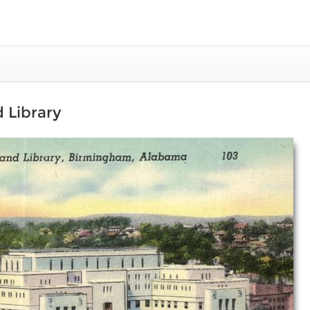
 Library