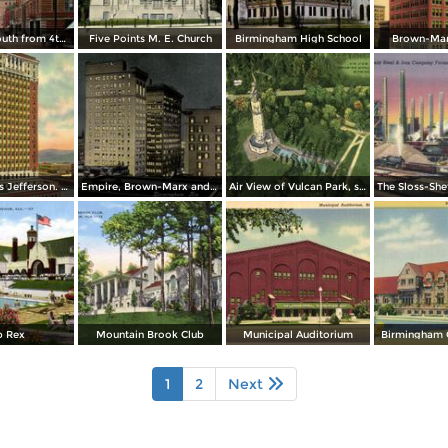
19th Street South from 4th Avenue
Five Points M. E. Church
Birmingham High School
Brown-Mar
Hotel Thomas Jefferson. Cor. 2nd. Ave. and 17th St.
Empire, Brown-Marx and Woodward Buildings. 20th St. and 1st. Ave.
Air View of Vulcan Park, showing monument and Waterfalls
b Rex
Mountain Brook Club
Municipal Auditorium
Birmingham 
1
2
Next