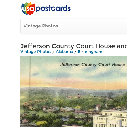
Vintage Photos
Jefferson County Court House and
Vintage Photos
/
Alabama
/
Birmingham