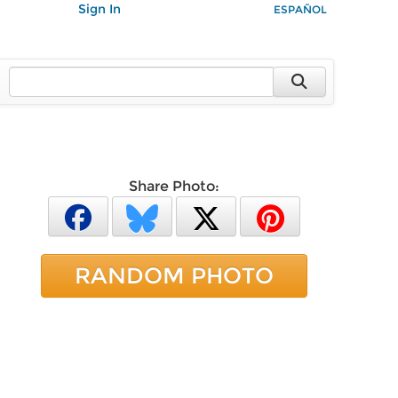
Sign In
ESPAÑOL
Share Photo:
RANDOM PHOTO