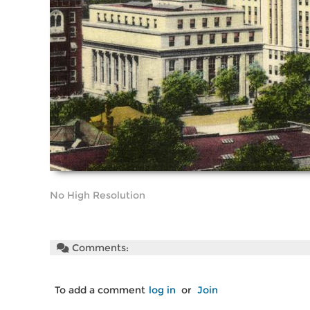
No High Resolution
Comments:
To add a comment
log in
or
Join