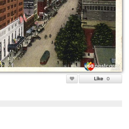
Like
0