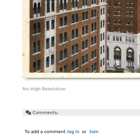
No High Resolution
Comments:
To add a comment
log in
or
Join