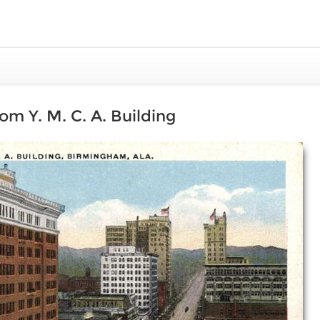
om Y. M. C. A. Building