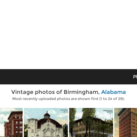
P
Vintage photos of Birmingham,
Alabama
Most recently uploaded photos are shown first (1 to 24 of 29):