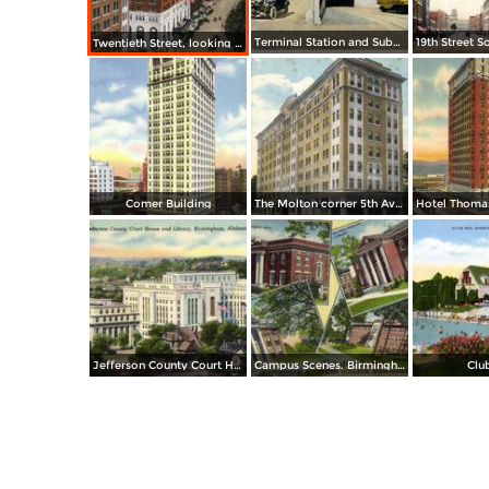
Terminal Station and Subway
Twentieth Street, looking South from Y. M. C. A. Building
Comer Building
The Molton corner 5th Avenue and 20th Street
Jefferson County Court House and Library
Campus Scenes. Birmingham Southern College
Clu