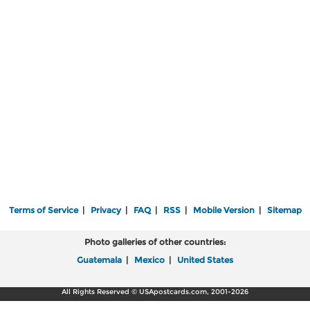
Terms of Service
|
Privacy
|
FAQ
|
RSS
|
Mobile Version
|
Sitemap
Photo galleries of other countries:
Guatemala
|
Mexico
|
United States
All Rights Reserved © USApostcards.com, 2001-2026