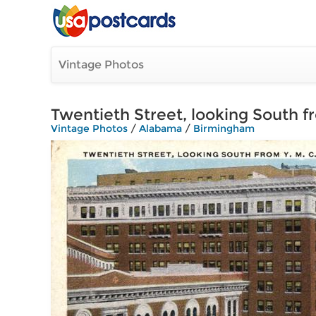
Vintage Photos
Twentieth Street, looking South fr
Vintage Photos
/
Alabama
/
Birmingham