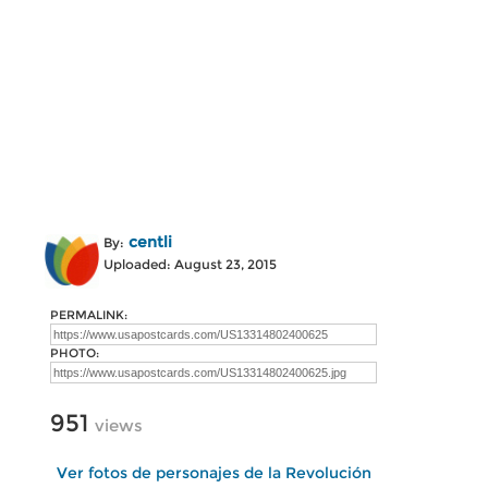
centli
By:
Uploaded: August 23, 2015
PERMALINK:
PHOTO:
951
views
Ver fotos de personajes de la Revolución