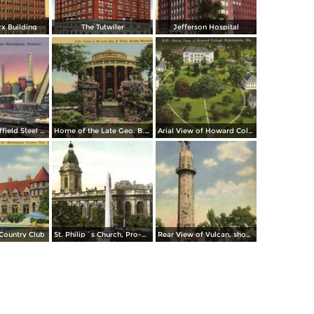
x Building
The Tutwiler
Jefferson Hospital
The Sloss-Sheffield Steel & Iron Company Furnace
Home of the Late Geo. B. Ward, Shades Mountain
Arial View of Howard College
Country Club
St. Philip´s Church, Pro-Cathedral
Rear View of Vulcan, showing Waterfalls and Pools