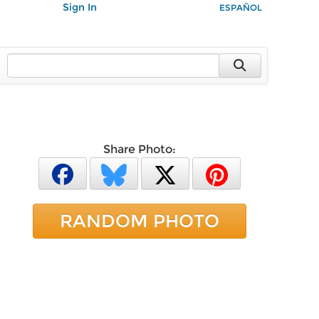
Sign In
ESPAÑOL
Share Photo:
RANDOM PHOTO