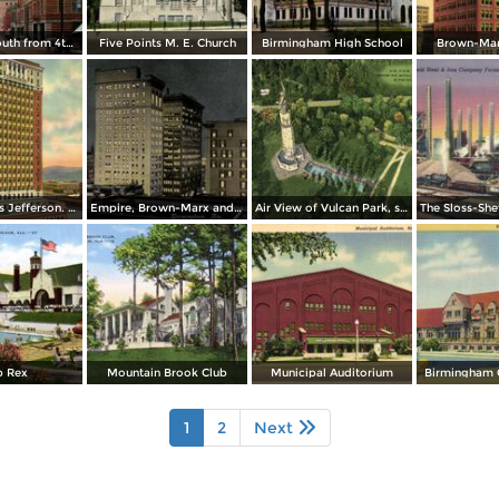
19th Street South from 4th Avenue
Five Points M. E. Church
Birmingham High School
Brown-Mar
Hotel Thomas Jefferson. Cor. 2nd. Ave. and 17th St.
Empire, Brown-Marx and Woodward Buildings. 20th St. and 1st. Ave.
Air View of Vulcan Park, showing monument and Waterfalls
b Rex
Mountain Brook Club
Municipal Auditorium
Birmingham 
1
2
Next