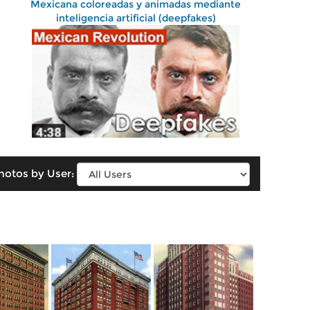
Mexicana coloreadas y animadas mediante
inteligencia artificial (deepfakes)
hotos by User: