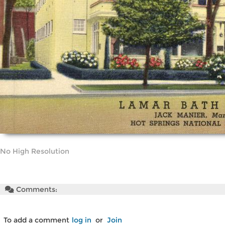
No High Resolution
Comments:
To add a comment
log in
or
Join