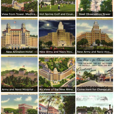
View from Tower. Medical Arts Building, Arlington Hotel, Park Hotel
Hot Spring Golf and Country Club
Steel Observation Tower
New Arlington Hotel
New Army and Navy Hospital by Moonlight
New Army and Navy Hospital
Army and Navy Hospital Annex
Air View of the New Army and Navy Hospital
Come Here for Change and Rest