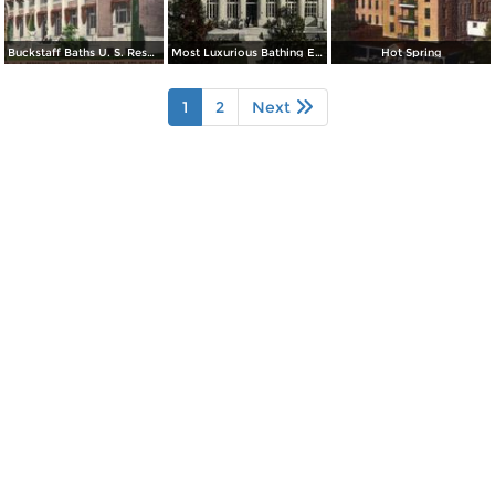
Buckstaff Baths U. S. Reservation
Most Luxurious Bathing Establishment in the Word
Hot Spring
1
2
Next