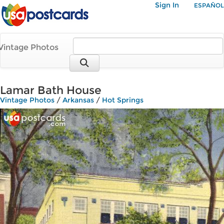
Sign In
ESPAÑOL
Vintage Photos
Lamar Bath House
Vintage Photos
/
Arkansas
/
Hot Springs