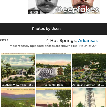
Photos by User:
Vintage photos of Hot Springs,
Arkansas
Most recently uploaded photos are shown first (1 to 24 of 29):
Southern View from Hot Springs Mountain
Carpenter Dam
Aeroplane View of Hot Spring National Park