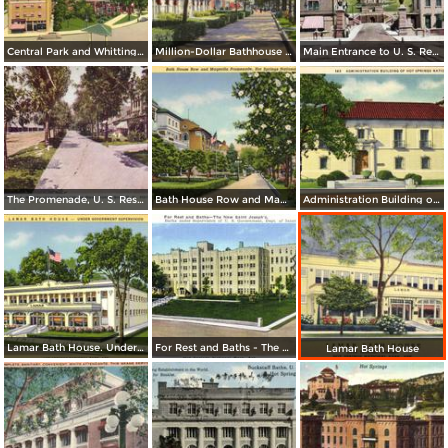
Central Park and Whittington Junction
Million-Dollar Bathhouse Row. Hot Spring National Park
Main Entrance to U. S. Reservation
The Promenade, U. S. Reservation, Bath House Row, Horse Shoe B. H.
Bath House Row and Magnolia Promenade
Administration Building of Hot Spring National Park
Lamar Bath House. Under Goverment Supervision
For Rest and Baths - The New Saint Joseph´s
Lamar Bath House