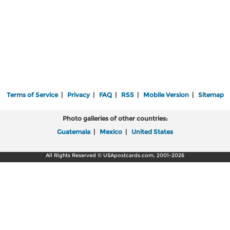
Terms of Service
|
Privacy
|
FAQ
|
RSS
|
Mobile Version
|
Sitemap
Photo galleries of other countries:
Guatemala
|
Mexico
|
United States
All Rights Reserved © USApostcards.com, 2001-2026