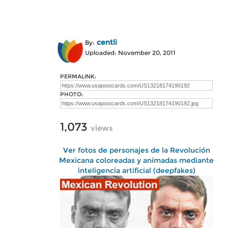
centli
By:
Uploaded: November 20, 2011
PERMALINK:
PHOTO:
1,073
views
Ver fotos de personajes de la Revolución
Mexicana coloreadas y animadas mediante
inteligencia artificial (deepfakes)