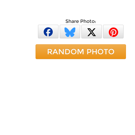
Share Photo:
RANDOM PHOTO