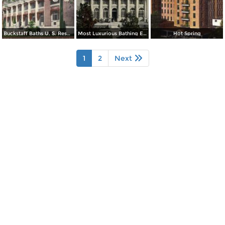
Buckstaff Baths U. S. Reservation
Most Luxurious Bathing Establishment in the Word
Hot Spring
1
2
Next