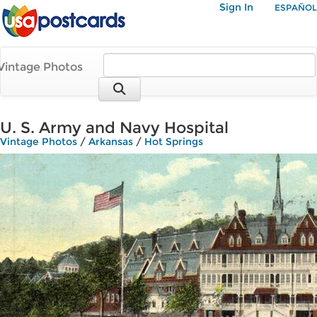
Sign In
ESPAÑOL
Vintage Photos
U. S. Army and Navy Hospital
Vintage Photos
/
Arkansas
/
Hot Springs