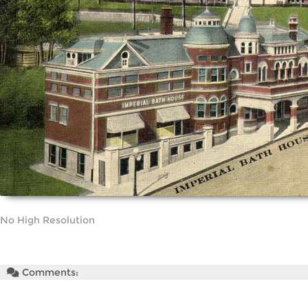
No High Resolution
Comments: