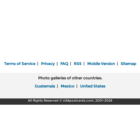
Terms of Service
|
Privacy
|
FAQ
|
RSS
|
Mobile Version
|
Sitemap
Photo galleries of other countries:
Guatemala
|
Mexico
|
United States
All Rights Reserved © USApostcards.com, 2001-2026