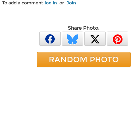
To add a comment
log in
or
Join
Share Photo:
RANDOM PHOTO