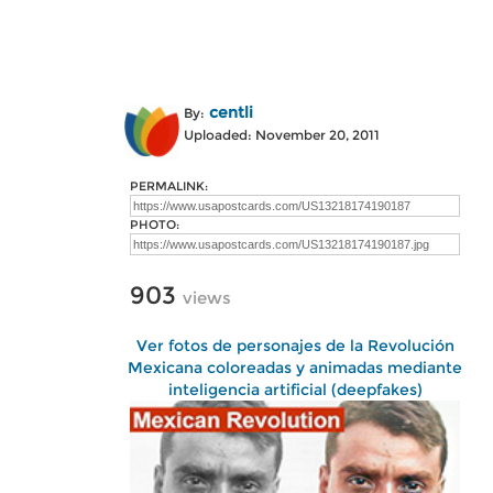
centli
By:
Uploaded: November 20, 2011
PERMALINK:
PHOTO:
903
views
Ver fotos de personajes de la Revolución
Mexicana coloreadas y animadas mediante
inteligencia artificial (deepfakes)