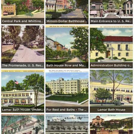
Central Park and Whittington Junction
Million-Dollar Bathhouse Row. Hot Spring National Park
Main Entrance to U. S. Reservation
The Promenade, U. S. Reservation, Bath House Row, Horse Shoe B. H.
Bath House Row and Magnolia Promenade
Administration Building of Hot Spring National Park
Lamar Bath House. Under Goverment Supervision
For Rest and Baths - The New Saint Joseph´s
Lamar Bath House