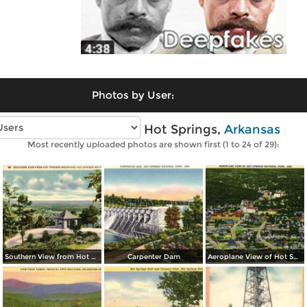
Photos by User:
Vintage photos of Hot Springs,
Arkansas
Most recently uploaded photos are shown first (1 to 24 of 29):
Southern View from Hot Springs Mountain
Carpenter Dam
Aeroplane View of Hot Spring National Park