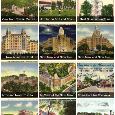
View from Tower. Medical Arts Building, Arlington Hotel, Park Hotel
Hot Spring Golf and Country Club
Steel Observation Tower
New Arlington Hotel
New Army and Navy Hospital by Moonlight
New Army and Navy Hospital
Army and Navy Hospital Annex
Air View of the New Army and Navy Hospital
Come Here for Change and Rest