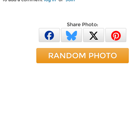
Share Photo:
RANDOM PHOTO