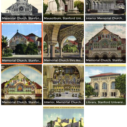
Memorial Church, Stanford University
Mausolbum, Stanford University
Interior Memorial Church, Stanford University
Memorial Church thru Arcade, Stanford University
Memorial Church, Stanford University
Memorial Church, Stanford University
Memorial Church, Stanford University
Interior, Memorial Church, Stanford University
Library, Stanford University