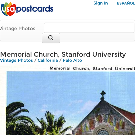
Sign In
ESPAÑOL
Vintage Photos
Memorial Church, Stanford University
Vintage Photos
/
California
/
Palo Alto