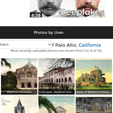
Photos by User:
Vintage photos of Palo Alto,
California
Most recently uploaded photos are shown first (1 to 13 of 13):
Stanford University
Collonade, Stanford University
Ruins of Stanford University Library