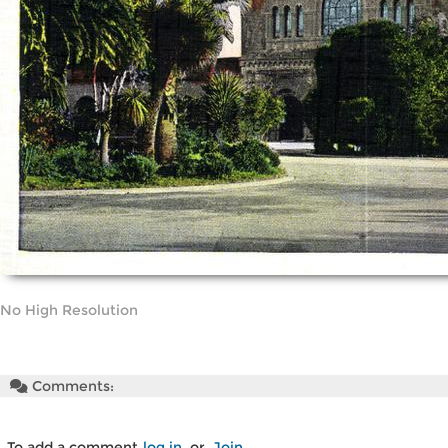
No High Resolution
Comments:
To add a comment
log in
or
Join