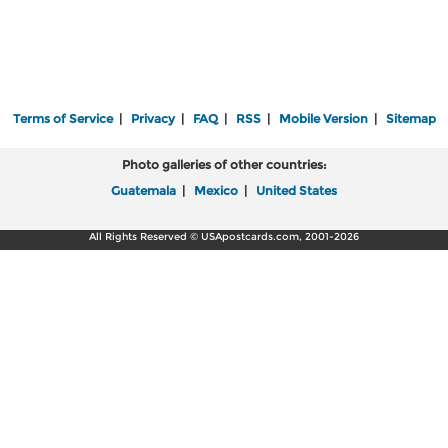
Terms of Service
|
Privacy
|
FAQ
|
RSS
|
Mobile Version
|
Sitemap
Photo galleries of other countries:
Guatemala
|
Mexico
|
United States
All Rights Reserved © USApostcards.com, 2001-2026