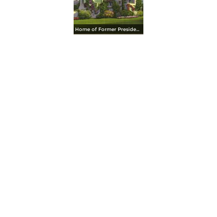
Home of Former President Herbert Hoovert, on the Stanford University Campus