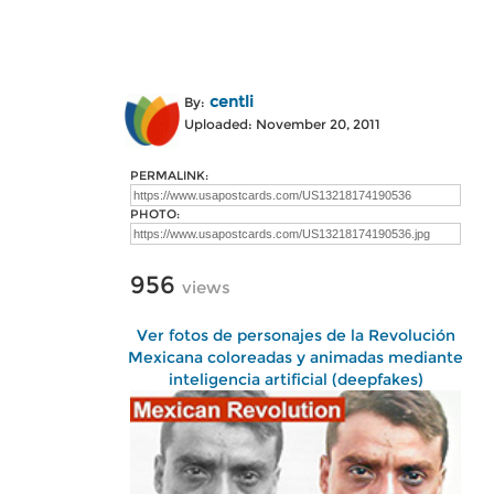
centli
By:
Uploaded: November 20, 2011
PERMALINK:
PHOTO:
956
views
Ver fotos de personajes de la Revolución
Mexicana coloreadas y animadas mediante
inteligencia artificial (deepfakes)