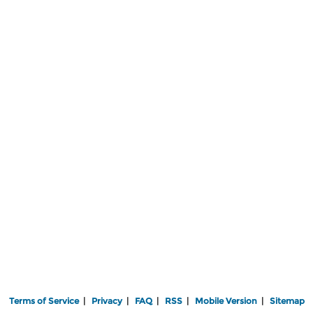
Terms of Service
|
Privacy
|
FAQ
|
RSS
|
Mobile Version
|
Sitemap