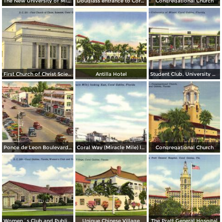
The New University of Miami
Douglass entrance to Coral Gables
Congregational Church
First Church of Christ Scientist
Antilla Hotel
Student Club, University of Miami
Ponce de Leon Boulevard and Coral Way
Coral Way (Miracle Mile) looking East
Congregational Church
Women´s Club and Public Library
Unique Chinese Village
The Pratt General Hospital