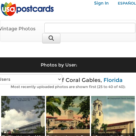
Sign In
ESPAÑOL
Vintage Photos
Photos by User:
Vintage photos of Coral Gables,
Florida
Most recently uploaded photos are shown first (25 to 40 of 40):