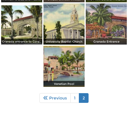
Granada entrance to Coral Gables
University Baptist Church
Granada Entrance
Venetian Pool
Previous
1
2