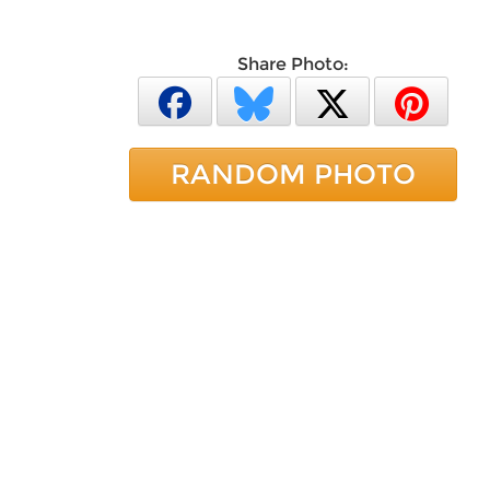
Share Photo:
RANDOM PHOTO