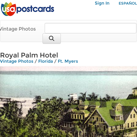
Sign In
ESPAÑOL
Vintage Photos
Royal Palm Hotel
Vintage Photos
/
Florida
/
Ft. Myers