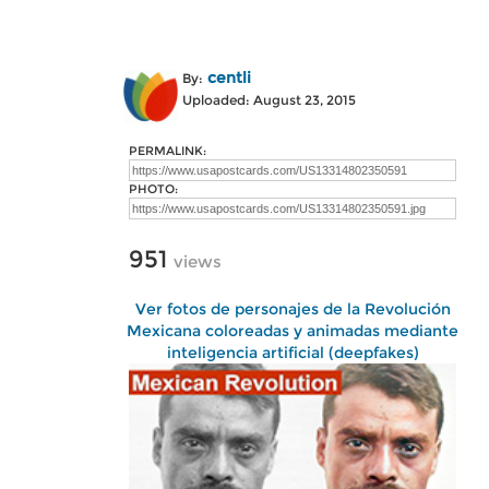
centli
By:
Uploaded: August 23, 2015
PERMALINK:
PHOTO:
951
views
Ver fotos de personajes de la Revolución
Mexicana coloreadas y animadas mediante
inteligencia artificial (deepfakes)