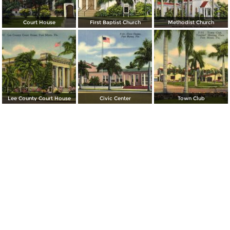
Court House
First Baptist Church
Methodist Church
Lee County Court House
Civic Center
Town Club