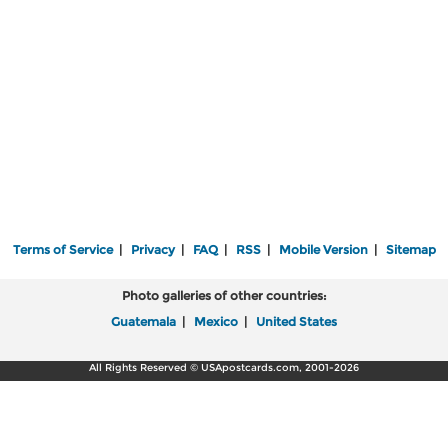
Terms of Service
|
Privacy
|
FAQ
|
RSS
|
Mobile Version
|
Sitemap
Photo galleries of other countries:
Guatemala
|
Mexico
|
United States
All Rights Reserved © USApostcards.com, 2001-2026