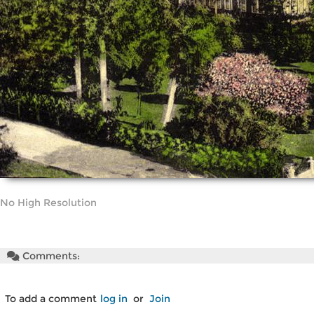
No High Resolution
Comments:
To add a comment
log in
or
Join