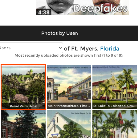
Photos by User:
Vintage photos of Ft. Myers,
Florida
Most recently uploaded photos are shown first (1 to 9 of 9):
Main throroughfare, First Street, Business Section
St. Luke´s Episcopal Church
Royal Palm Hotel