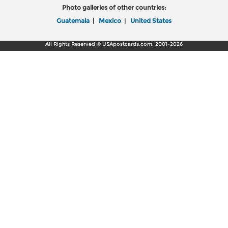
Photo galleries of other countries:
Guatemala
|
Mexico
|
United States
All Rights Reserved © USApostcards.com, 2001-2026