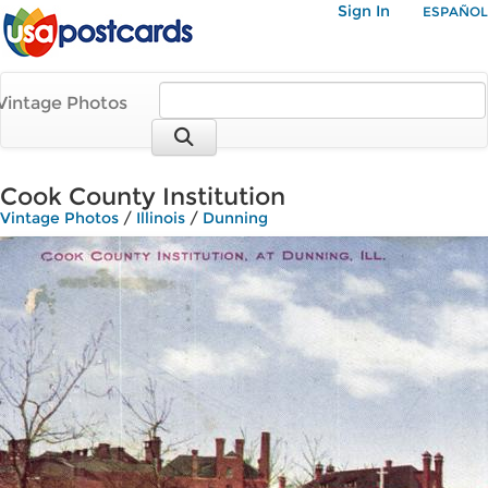
Sign In
ESPAÑOL
Vintage Photos
Cook County Institution
Vintage Photos
/
Illinois
/
Dunning