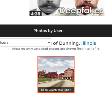
Photos by User:
Vintage photos of Dunning,
Illinois
Most recently uploaded photos are shown first (1 to 1 of 1):
Cook County Institution