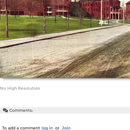
No High Resolution
Comments:
To add a comment
log in
or
Join