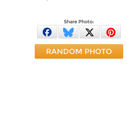
Share Photo:
RANDOM PHOTO