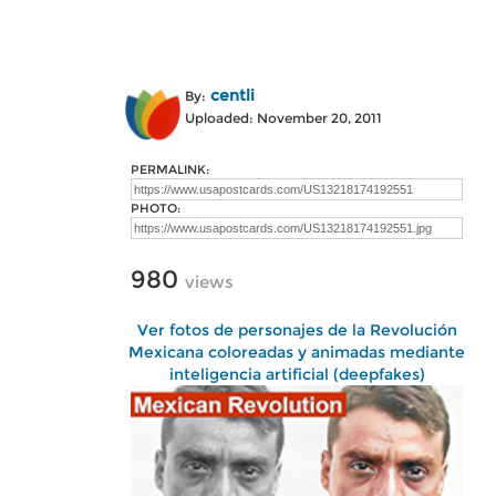
centli
By:
Uploaded: November 20, 2011
PERMALINK:
PHOTO:
980
views
Ver fotos de personajes de la Revolución
Mexicana coloreadas y animadas mediante
inteligencia artificial (deepfakes)