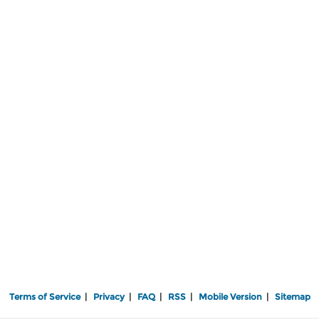
Terms of Service
|
Privacy
|
FAQ
|
RSS
|
Mobile Version
|
Sitemap