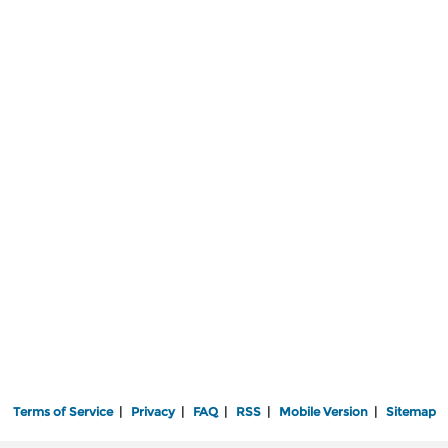
Terms of Service
|
Privacy
|
FAQ
|
RSS
|
Mobile Version
|
Sitemap