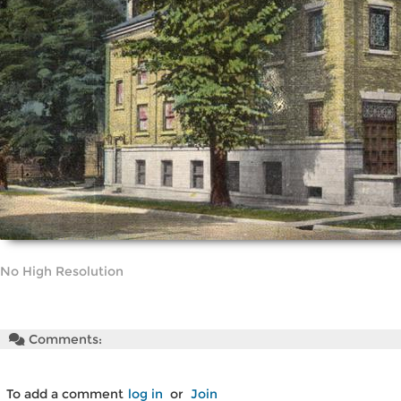
No High Resolution
Comments:
To add a comment
log in
or
Join