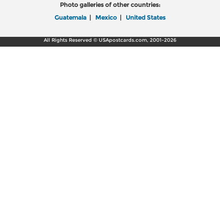
Photo galleries of other countries:
Guatemala
|
Mexico
|
United States
All Rights Reserved © USApostcards.com, 2001-2026