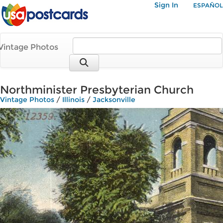
Sign In
ESPAÑOL
Vintage Photos
Northminister Presbyterian Church
Vintage Photos
/
Illinois
/
Jacksonville