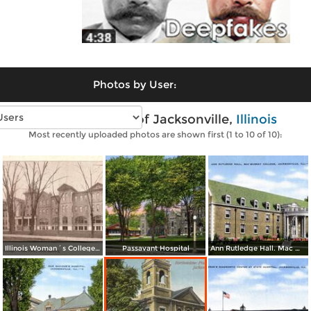
Photos by User:
Vintage photos of Jacksonville,
Illinois
Most recently uploaded photos are shown first (1 to 10 of 10):
Illinois Woman´s College - Front View, Main Building
Passavant Hospital
Ann Rutledge Hall. Mac Murray College