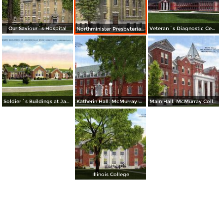
Our Saviour´s Hospital
Veteran´s Diagnostic Center at State Hospital
Northminister Presbyterian Church
Soldier´s Buildings at Jacksonville State Hospital
Katherin Hall. McMurray College
Main Hall. McMurray College
Illinois College