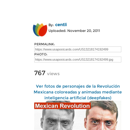
centli
By:
Uploaded: November 20, 2011
PERMALINK:
PHOTO:
767
views
Ver fotos de personajes de la Revolución
Mexicana coloreadas y animadas mediante
inteligencia artificial (deepfakes)