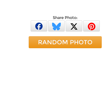
Share Photo:
RANDOM PHOTO