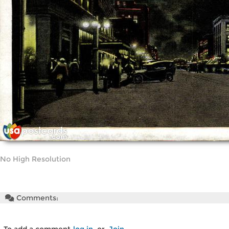
No High Resolution
Comments: