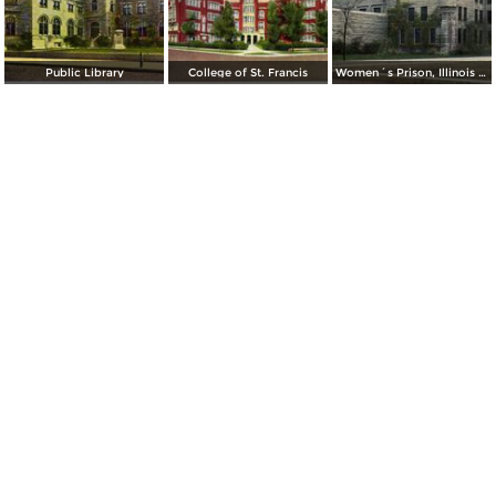
Public Library
College of St. Francis
Women´s Prison, Illinois State Prison