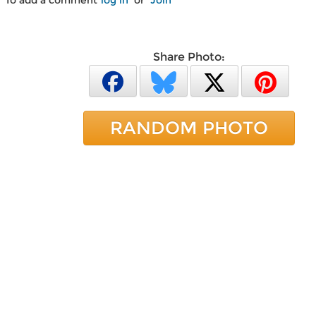
To add a comment
log in
or
Join
Share Photo:
RANDOM PHOTO