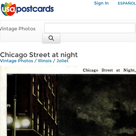
Sign In
ESPAÑOL
Vintage Photos
Chicago Street at night
Vintage Photos
/
Illinois
/
Joliet