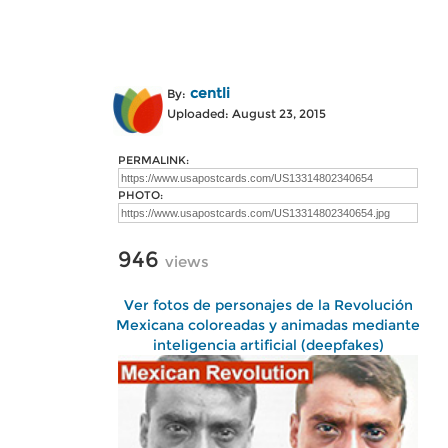
centli
By:
Uploaded: August 23, 2015
PERMALINK:
PHOTO:
946
views
Ver fotos de personajes de la Revolución
Mexicana coloreadas y animadas mediante
inteligencia artificial (deepfakes)