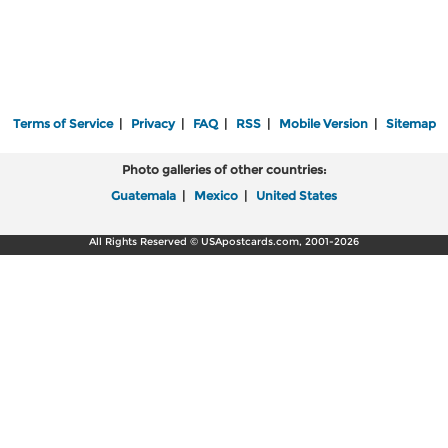
Terms of Service
|
Privacy
|
FAQ
|
RSS
|
Mobile Version
|
Sitemap
Photo galleries of other countries:
Guatemala
|
Mexico
|
United States
All Rights Reserved © USApostcards.com, 2001-2026