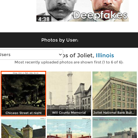
Photos by User:
Vintage photos of Joliet,
Illinois
Most recently uploaded photos are shown first (1 to 6 of 6):
Will County Memorial
Joliet National Bank Building
Chicago Street at night