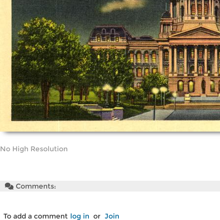
No High Resolution
Comments:
To add a comment
log in
or
Join