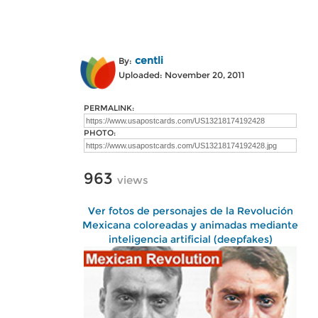
centli
By:
Uploaded: November 20, 2011
PERMALINK:
PHOTO:
963
views
Ver fotos de personajes de la Revolución
Mexicana coloreadas y animadas mediante
inteligencia artificial (deepfakes)