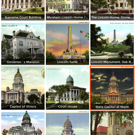
Supreme Court Building
Abraham Lincoln Home / Lincoln Lived Here from 1844-1861
The Lincoln Home, Corner Eighth and Jackson Streets
Governor´s Mansion
Lincoln Tumb
Lincoln Monument, Oak Ridge Cemetery
Capitol of Illinois
Court House
State Capitol at Night