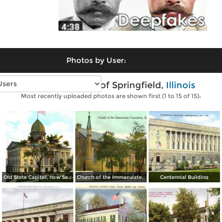
Photos by User:
Vintage photos of Springfield,
Illinois
Most recently uploaded photos are shown first (1 to 15 of 15):
Old State Capitol, now Sangamon County Court House
Church of the Immaculate Conception
Centennial Building