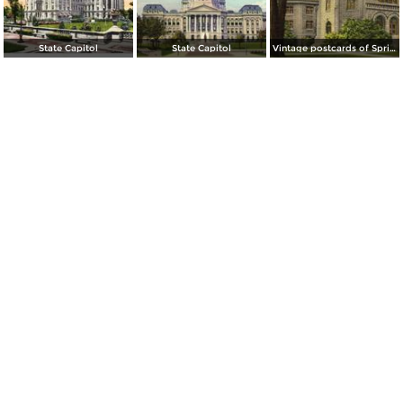
State Capitol
State Capitol
Vintage postcards of Springfield