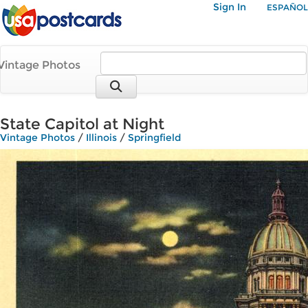
Sign In
ESPAÑOL
Vintage Photos
State Capitol at Night
Vintage Photos
/
Illinois
/
Springfield