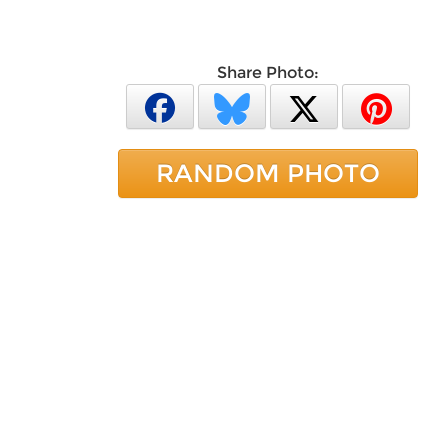
Share Photo:
RANDOM PHOTO