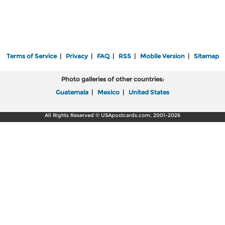
Terms of Service
|
Privacy
|
FAQ
|
RSS
|
Mobile Version
|
Sitemap
Photo galleries of other countries:
Guatemala
|
Mexico
|
United States
All Rights Reserved © USApostcards.com, 2001-2026