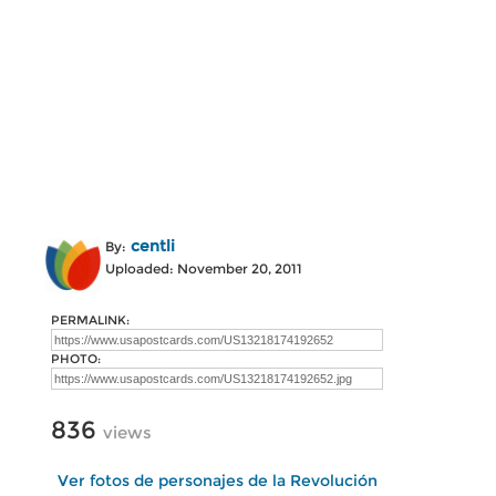
centli
By:
Uploaded: November 20, 2011
PERMALINK:
PHOTO:
836
views
Ver fotos de personajes de la Revolución