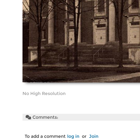
No High Resolution
Comments:
To add a comment
log in
or
Join