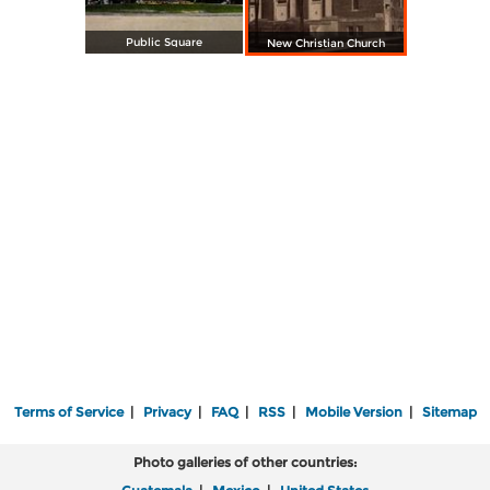
Public Square
New Christian Church
Terms of Service
|
Privacy
|
FAQ
|
RSS
|
Mobile Version
|
Sitemap
Photo galleries of other countries: