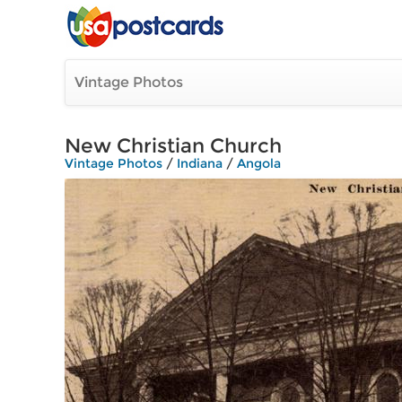
Vintage Photos
New Christian Church
Vintage Photos
/
Indiana
/
Angola