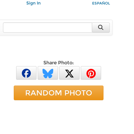
Sign In
ESPAÑOL
Share Photo:
RANDOM PHOTO