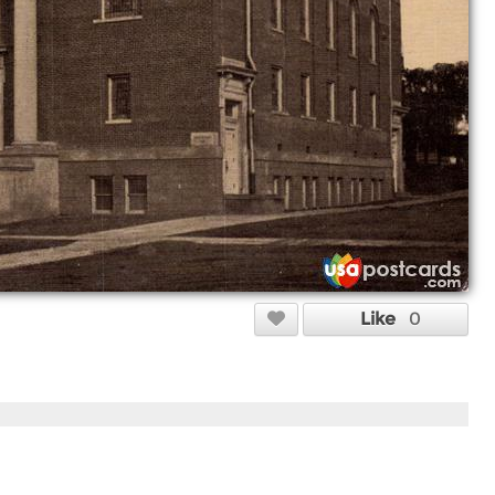
Like
0