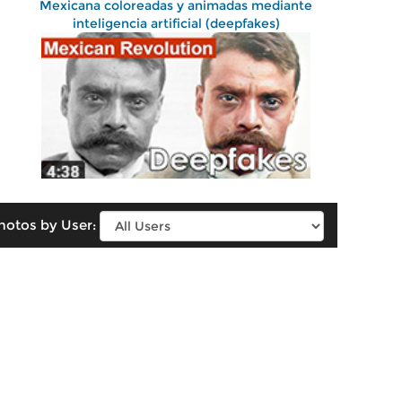
Mexicana coloreadas y animadas mediante
inteligencia artificial (deepfakes)
hotos by User: