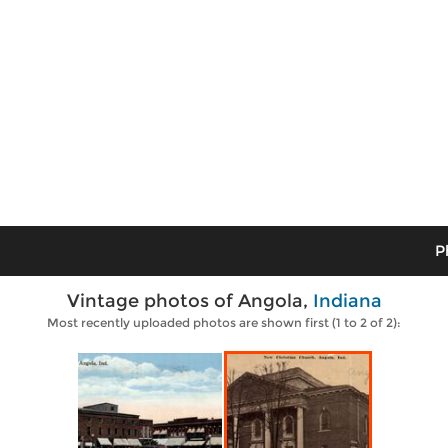
P
Vintage photos of Angola,
Indiana
Most recently uploaded photos are shown first (1 to 2 of 2):