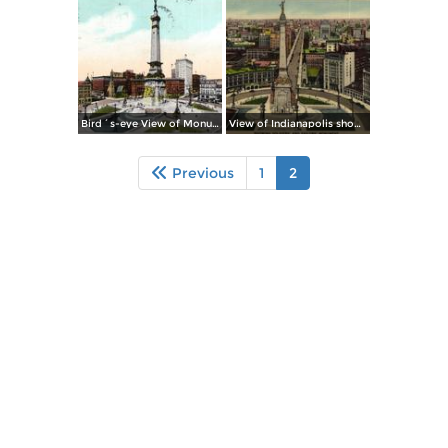
Bird´s-eye View of Monument Place
View of Indianapolis showing Soldiers´ & Sailors´ Monument
Previous
1
2