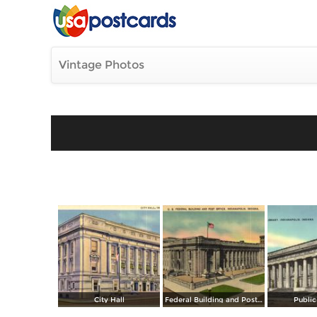
Vintage Photos
City Hall
Federal Building and Post Office
Public