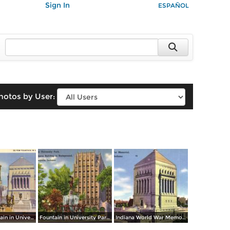
Sign In
ESPAÑOL
hotos by User:
De Pew Fountain in University Park / Indiana World War Memorial
Fountain in University Park. Chamber of Commerce Building in Background
Indiana World War Memorial