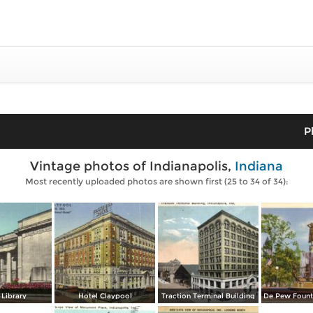
P
Vintage photos of Indianapolis,
Indiana
Most recently uploaded photos are shown first (25 to 34 of 34):
 Library
Hotel Claypool
Traction Terminal Building