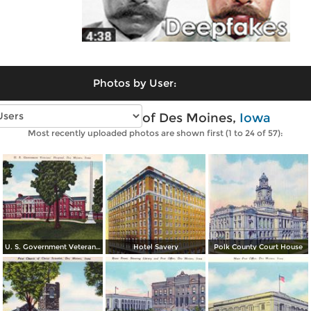
Photos by User:
Vintage photos of Des Moines,
Iowa
Most recently uploaded photos are shown first (1 to 24 of 57):
U. S. Government Veterans´ Hospital
Hotel Savery
Polk County Court House