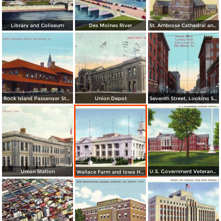
Library and Coliseum
Des Moines River
St. Ambrose Cathedral and Rectory
Rock Island Passenger Station
Union Depot
Seventh Street, Looking South from Locust St.
Union Station
U.S. Government Veterans´ Hospital
Wallace Farm and Iowa Homestead