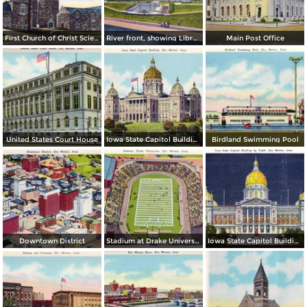
First Church of Christ Scientist
River front, showing Library and Post Office
Main Post Office
United States Court House
Iowa State Capitol Building
Birdland Swimming Pool
Downtown District
Stadium at Drake University
Iowa State Capitol Building by night