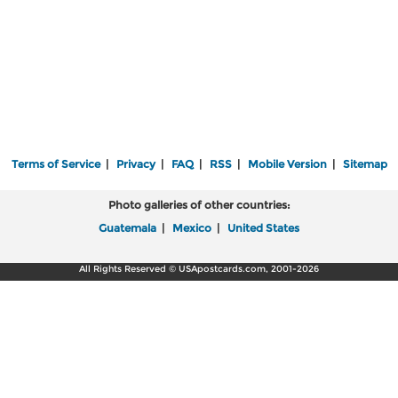
Terms of Service
|
Privacy
|
FAQ
|
RSS
|
Mobile Version
|
Sitemap
Photo galleries of other countries:
Guatemala
|
Mexico
|
United States
All Rights Reserved © USApostcards.com, 2001-2026