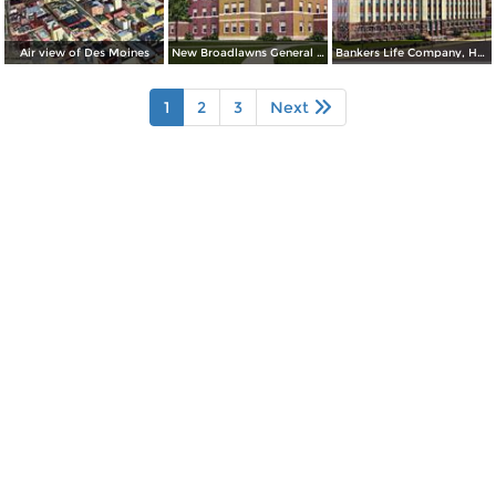
Air view of Des Moines
New Broadlawns General Hospital
Bankers Life Company, Home Office Building
1
2
3
Next