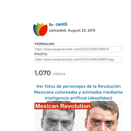
centli
By:
Uploaded: August 23, 2015
PERMALINK:
PHOTO:
1,070
views
Ver fotos de personajes de la Revolución
Mexicana coloreadas y animadas mediante
inteligencia artificial (deepfakes)