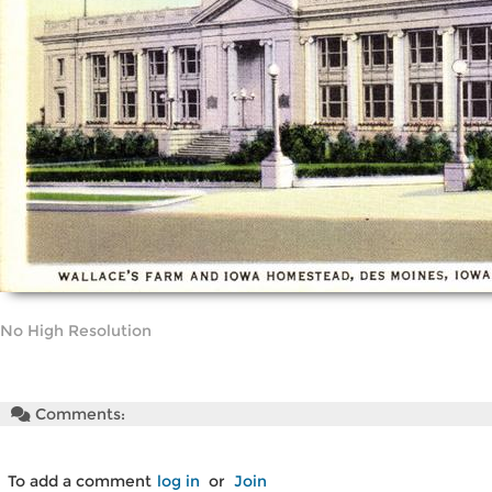
No High Resolution
Comments:
To add a comment
log in
or
Join