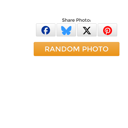
Share Photo:
RANDOM PHOTO