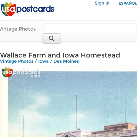
Sign In
ESPAÑOL
Vintage Photos
Wallace Farm and Iowa Homestead
Vintage Photos
/
Iowa
/
Des Moines