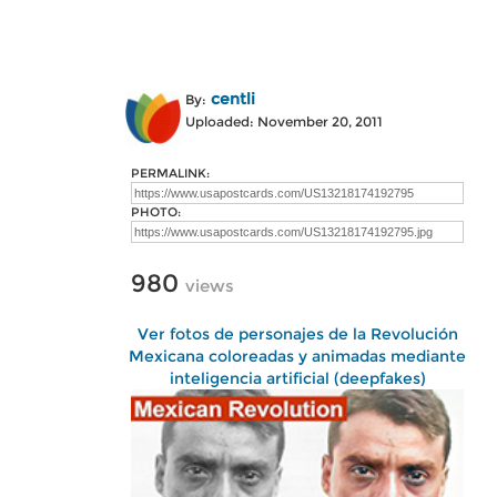
centli
By:
Uploaded: November 20, 2011
PERMALINK:
PHOTO:
980
views
Ver fotos de personajes de la Revolución
Mexicana coloreadas y animadas mediante
inteligencia artificial (deepfakes)