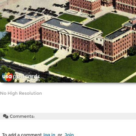
No High Resolution
Comments:
To add a comment
log in
or
Join