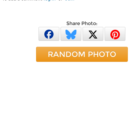
Share Photo:
RANDOM PHOTO