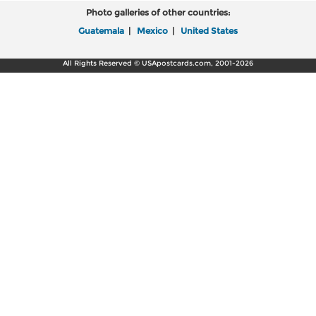
Photo galleries of other countries:
Guatemala
|
Mexico
|
United States
All Rights Reserved © USApostcards.com, 2001-2026