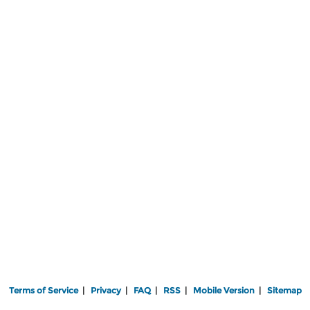
Terms of Service
|
Privacy
|
FAQ
|
RSS
|
Mobile Version
|
Sitemap