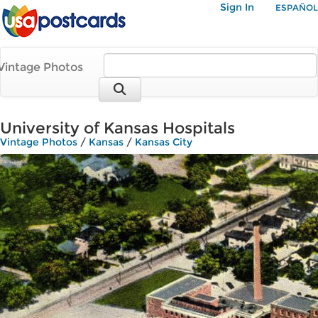
Sign In
ESPAÑOL
Vintage Photos
University of Kansas Hospitals
Vintage Photos
/
Kansas
/
Kansas City