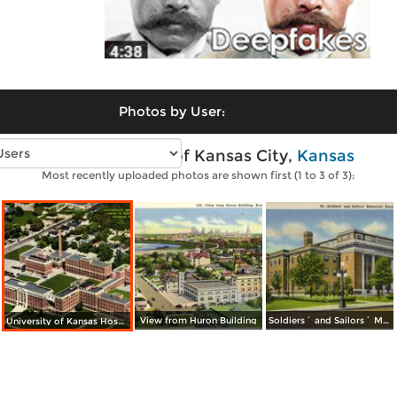
Photos by User:
Vintage photos of Kansas City,
Kansas
Most recently uploaded photos are shown first (1 to 3 of 3):
View from Huron Building
Soldiers´ and Sailors´ Memorial
University of Kansas Hospitals